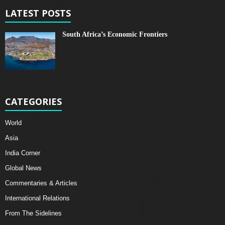
LATEST POSTS
South Africa’s Economic Frontiers
CATEGORIES
World
Asia
India Corner
Global News
Commentaries & Articles
International Relations
From The Sidelines