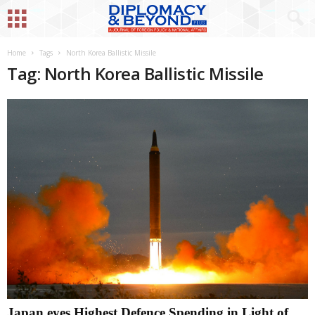
Home
Tags
North Korea Ballistic Missile
Tag: North Korea Ballistic Missile
Japan eyes Highest Defence Spending in Light of