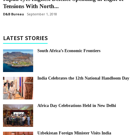
Tensions With North...
D&B Bureau
September 1, 2018
LATEST STORIES
South Africa’s Economic Frontiers
India Celebrates the 12th National Handloom Day
Africa Day Celebrations Held in New Delhi
Uzbekistan Foreign Minister Visits India