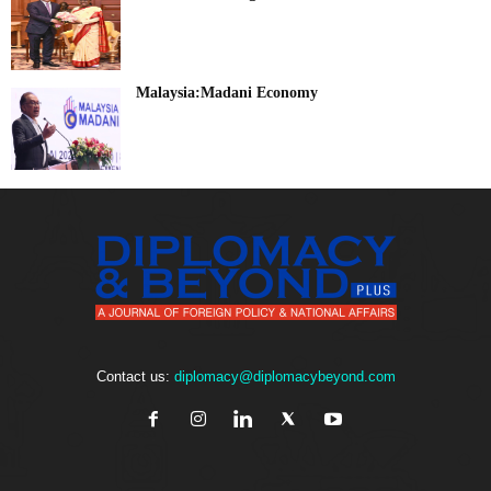
Malaysia:Madani Economy
Contact us:
diplomacy@diplomacybeyond.com