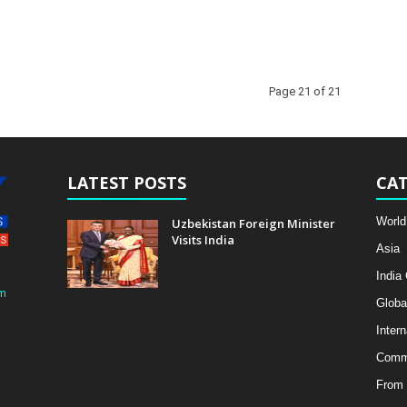
Page 21 of 21
LATEST POSTS
CAT
World
Uzbekistan Foreign Minister
Visits India
Asia
India
m
Globa
Intern
Comme
From 