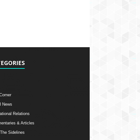
EGORIES
 Corner
l News
ational Relations
ntaries & Articles
The Sidelines