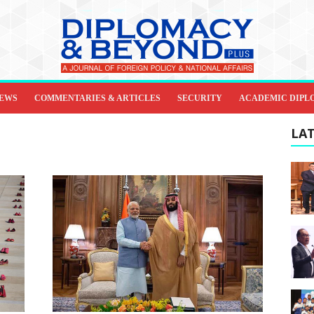
IEWS
COMMENTARIES & ARTICLES
SECURITY
ACADEMIC DIPL
LAT