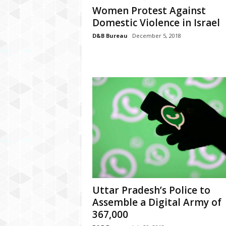
P
Women Protest Against
l
Domestic Violence in Israel
u
s
D&B Bureau
December 5, 2018
Uttar Pradesh’s Police to
Assemble a Digital Army of
367,000