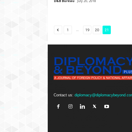
D&B Bureau
July 20, 2018
...
1
19
20
21
Contact us:
diplomacy@diplomacybeyond.co