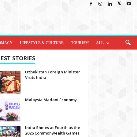
OMACY
LIFESTYLE & CULTURE
TOURISM
ALL
EST STORIES
Uzbekistan Foreign Minister
Visits India
Malaysia:Madani Economy
India Shines at Fourth as the
2026 Commonwealth Games