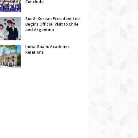
Conclude
South Korean President Lee
Begins Official Visit to Chile
and Argentina
India-Spain: Academic
Relations