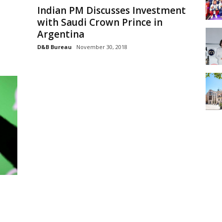
Indian PM Discusses Investment
with Saudi Crown Prince in
Argentina
D&B Bureau
November 30, 2018