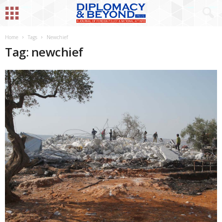
Home
Tags
Newchief
Tag: newchief