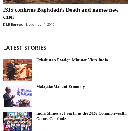
ISIS confirms Baghdadi’s Death and names new
chief
D&B Bureau
November 1, 2019
LATEST STORIES
Uzbekistan Foreign Minister Visits India
Malaysia:Madani Economy
India Shines at Fourth as the 2026 Commonwealth
Games Conclude