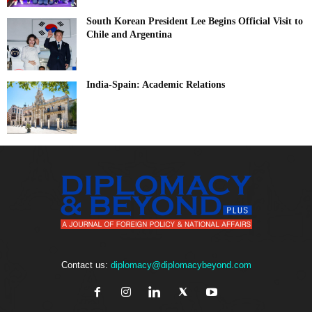
South Korean President Lee Begins Official Visit to
Chile and Argentina
India-Spain: Academic Relations
Contact us:
diplomacy@diplomacybeyond.com