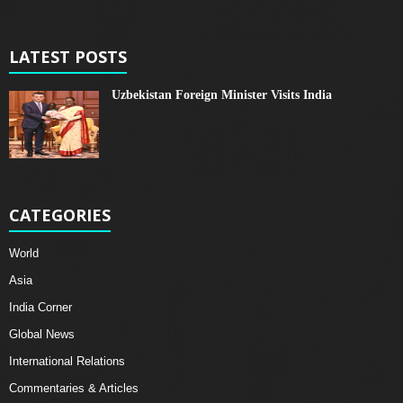
LATEST POSTS
Uzbekistan Foreign Minister Visits India
CATEGORIES
World
Asia
India Corner
Global News
International Relations
Commentaries & Articles