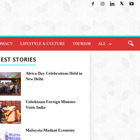
OMACY
LIFESTYLE & CULTURE
TOURISM
ALL
EST STORIES
Africa Day Celebrations Held in
New Delhi
Uzbekistan Foreign Minister
Visits India
Malaysia:Madani Economy