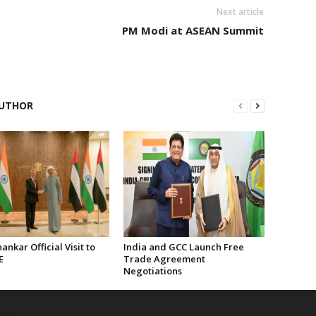
Next article
PM Modi at ASEAN Summit
UTHOR
hankar Official Visit to
India and GCC Launch Free
E
Trade Agreement
Negotiations