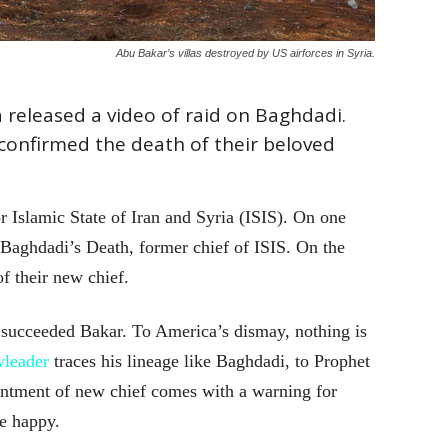
Abu Bakar’s villas destroyed by US airforces in Syria.
 released a video of raid on Baghdadi.
o confirmed the death of their beloved
 Islamic State of Iran and Syria (ISIS). On one
Baghdadi’s Death, former chief of ISIS. On the
f their new chief.
succeeded Bakar. To America’s dismay, nothing is
leader
traces his lineage like Baghdadi, to Prophet
ntment of new chief comes with a warning for
e happy.