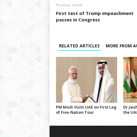
Previous article
First test of Trump impeachment
passes in Congress
RELATED ARTICLES
MORE FROM A
PM Modi Visits UAE on First Leg
Dr Jais
of Five-Nation Tour
the UA