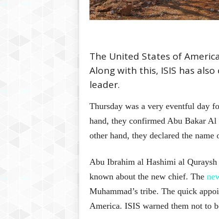
The United States of America
Along with this, ISIS has als
leader.
Thursday was a very eventful day for
hand, they confirmed Abu Bakar Al 
other hand, they declared the name o
Abu Ibrahim al Hashimi al Quraysh 
known about the new chief. The
new
Muhammad’s tribe. The quick appoi
America. ISIS warned them not to b