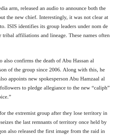
dia arm, released an audio to announce both the
ut the new chief. Interestingly, it was not clear at
to. ISIS identifies its group leaders under nom de
eir tribal affiliations and lineage. These names often
io also confirms the death of Abu Hassan al
on of the group since 2006. Along with this, he
 also appoints new spokesperson Abu Hamzaal al
followers to pledge allegiance to the new “caliph”
oice.”
r the extremist group after they lose territory in
izes the last remnants of territory once held by
on also released the first image from the raid in