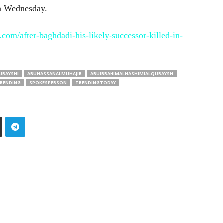
on Wednesday.
com/after-baghdadi-his-likely-successor-killed-in-
URAYSHI
ABUHASSANALMUHAJIR
ABUIBRAHIMALHASHIMIALQURAYSH
RENDING
SPOKESPERSON
TRENDINGTODAY