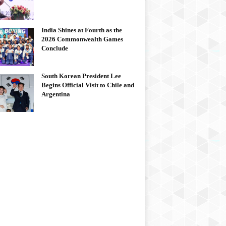
India Shines at Fourth as the
2026 Commonwealth Games
Conclude
South Korean President Lee
Begins Official Visit to Chile and
Argentina