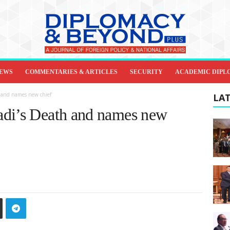
IEWS
COMMENTARIES & ARTICLES
SECURITY
ACADEMIC DIPL
h and names new chief
LAT
adi’s Death and names new