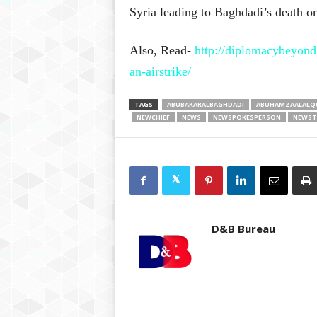
Syria leading to Baghdadi’s death 
Also, Read-
http://diplomacybeyond.
an-airstrike/
TAGS
ABUBAKARALBAGHDADI
ABUHAMZAALALQ
NEWCHIEF
NEWS
NEWSPOKESPERSON
NEWST
D&B Bureau