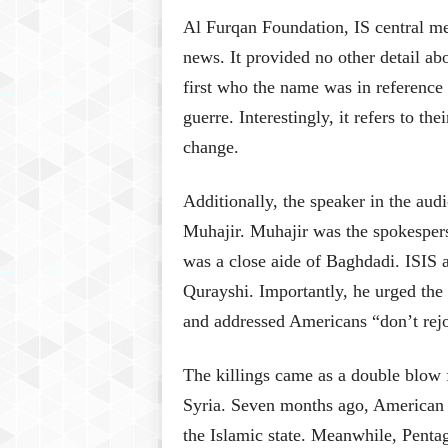
Al Furqan Foundation, IS central me
news. It provided no other detail abo
first who the name was in reference 
guerre. Interestingly, it refers to th
change.
Additionally, the speaker in the aud
Muhajir. Muhajir was the spokespers
was a close aide of Baghdadi. ISIS
Qurayshi. Importantly, he urged the 
and addressed Americans “don’t rej
The killings came as a double blow fo
Syria. Seven months ago, American se
the Islamic state. Meanwhile, Pentag