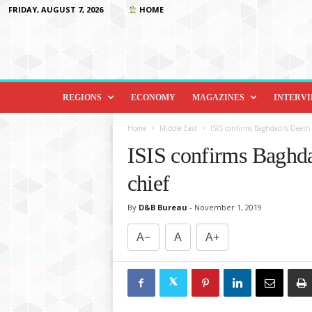
FRIDAY, AUGUST 7, 2026
HOME
D
i
REGIONS
ECONOMY
MAGAZINES
INTERV
p
l
Home
Middle East
ISIS confirms Baghdadi’s Deat
o
ISIS confirms Baghd
m
a
chief
c
y
By
D&B Bureau
-
November 1, 2019
&
B
A−
A
A+
e
y
o
n
d