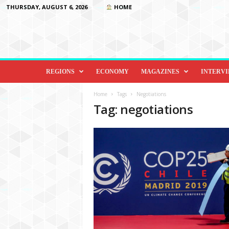
THURSDAY, AUGUST 6, 2026
HOME
D
i
REGIONS
ECONOMY
MAGAZINES
INTERV
p
l
Home
Tags
Negotiations
o
Tag: negotiations
m
a
c
y
&
B
e
y
o
n
d