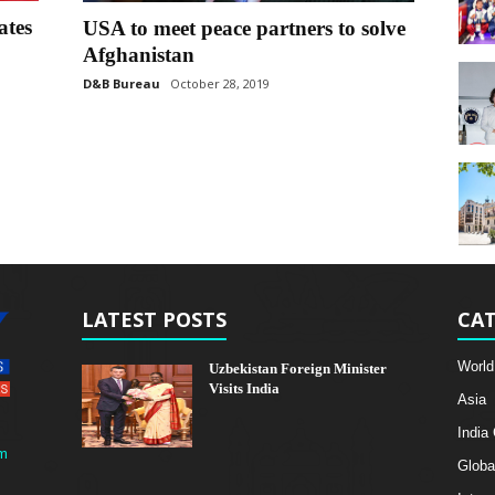
ates
USA to meet peace partners to solve
Afghanistan
D&B Bureau
October 28, 2019
LATEST POSTS
CAT
World
Uzbekistan Foreign Minister
Visits India
Asia
India
m
Globa