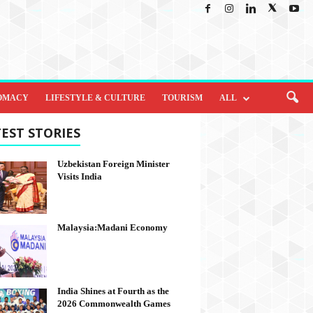
OMACY
LIFESTYLE & CULTURE
TOURISM
ALL
EST STORIES
Uzbekistan Foreign Minister
Visits India
Malaysia:Madani Economy
India Shines at Fourth as the
2026 Commonwealth Games