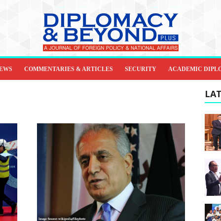
IEWS
COMMENTARIES & ARTICLES
SECURITY
ACADEMIC DIPL
LAT