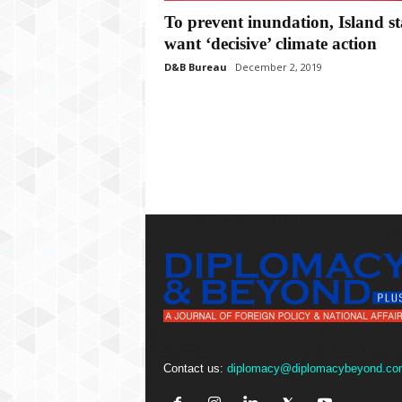
P
To prevent inundation, Island st
l
u
want ‘decisive’ climate action
s
D&B Bureau
December 2, 2019
Contact us:
diplomacy@diplomacybeyond.co