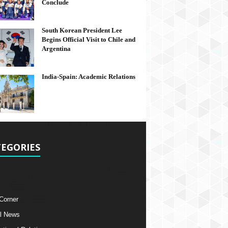
Conclude
South Korean President Lee
Begins Official Visit to Chile and
Argentina
India-Spain: Academic Relations
EGORIES
 Corner
l News