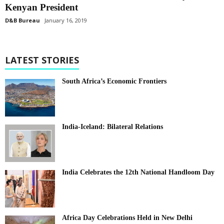
Kenyan President
D&B Bureau
January 16, 2019
LATEST STORIES
South Africa’s Economic Frontiers
India-Iceland: Bilateral Relations
India Celebrates the 12th National Handloom Day
Africa Day Celebrations Held in New Delhi