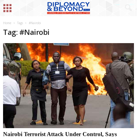
Home
Tags
#Nairobi
Tag: #Nairobi
Nairobi Terrorist Attack Under Control, Says