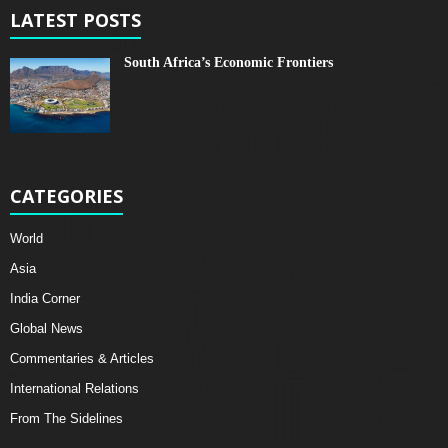
LATEST POSTS
South Africa’s Economic Frontiers
CATEGORIES
World
Asia
India Corner
Global News
Commentaries & Articles
International Relations
From The Sidelines