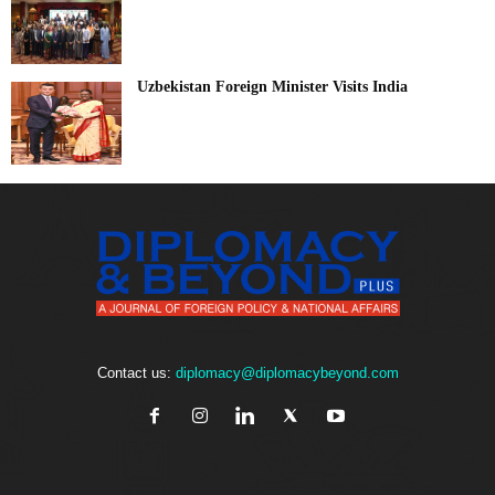
Uzbekistan Foreign Minister Visits India
Contact us:
diplomacy@diplomacybeyond.com