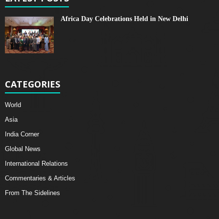
Africa Day Celebrations Held in New Delhi
CATEGORIES
World
Asia
India Corner
Global News
International Relations
Commentaries & Articles
From The Sidelines