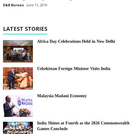
D&B Bureau
June 11, 2019
LATEST STORIES
Africa Day Celebrations Held in New Delhi
Uzbekistan Foreign Minister Visits India
Malaysia:Madani Economy
India Shines at Fourth as the 2026 Commonwealth
Games Conclude