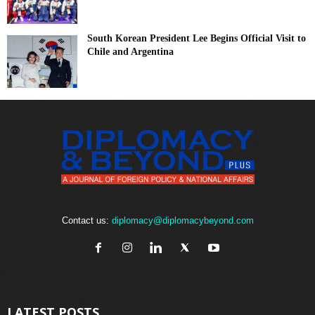
South Korean President Lee Begins Official Visit to
Chile and Argentina
Contact us:
diplomacy@diplomacybeyond.com
LATEST POSTS