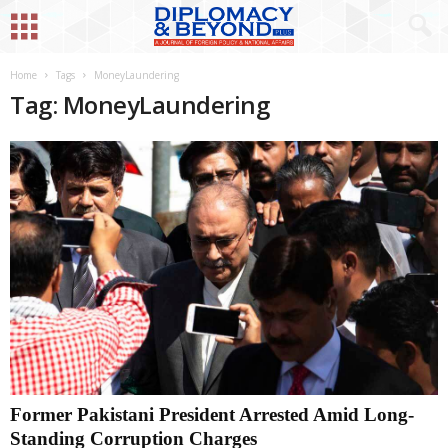
Home
Tags
MoneyLaundering
Tag: MoneyLaundering
Former Pakistani President Arrested Amid Long-
Standing Corruption Charges