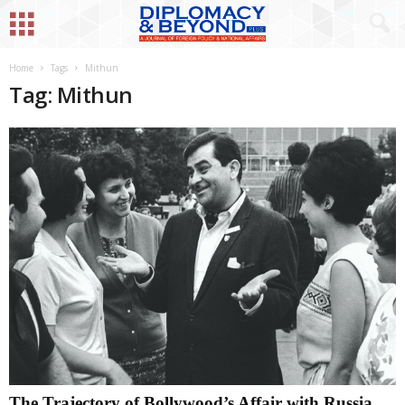
Home
Tags
Mithun
Tag: Mithun
The Trajectory of Bollywood’s Affair with Russia