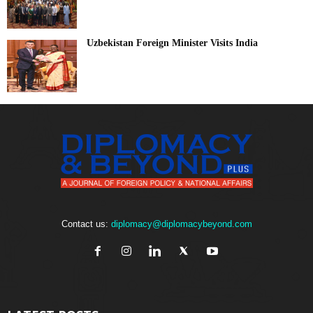
Uzbekistan Foreign Minister Visits India
Contact us:
diplomacy@diplomacybeyond.com