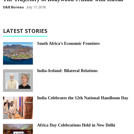
D&B Bureau
July 17, 2018
LATEST STORIES
South Africa’s Economic Frontiers
India-Iceland: Bilateral Relations
India Celebrates the 12th National Handloom Day
Africa Day Celebrations Held in New Delhi