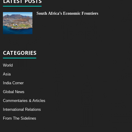
LATEST POSTS
South Africa’s Economic Frontiers
CATEGORIES
World
Asia
India Corner
Global News
Commentaries & Articles
International Relations
From The Sidelines