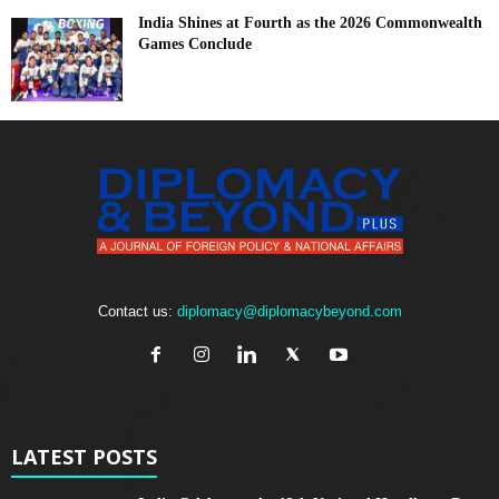
India Shines at Fourth as the 2026 Commonwealth
Games Conclude
Contact us:
diplomacy@diplomacybeyond.com
LATEST POSTS