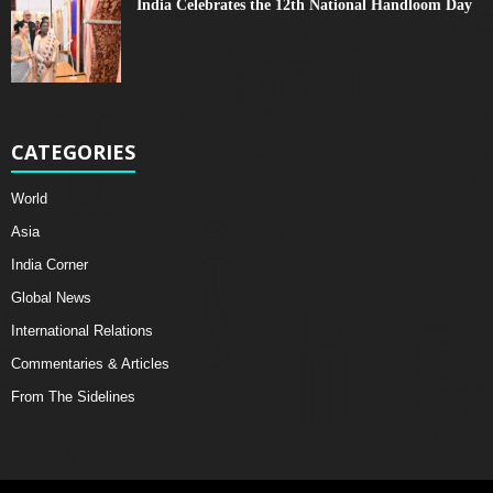
India Celebrates the 12th National Handloom Day
CATEGORIES
World
Asia
India Corner
Global News
International Relations
Commentaries & Articles
From The Sidelines