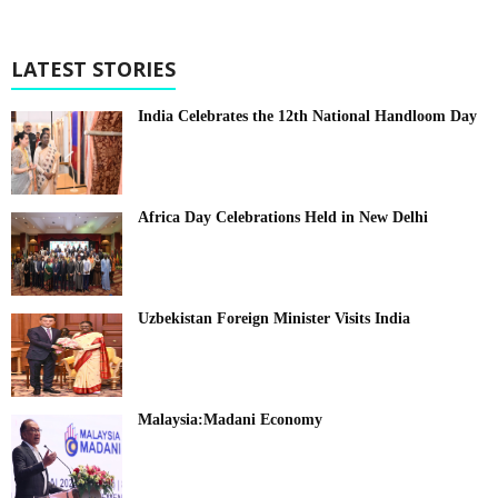
LATEST STORIES
India Celebrates the 12th National Handloom Day
Africa Day Celebrations Held in New Delhi
Uzbekistan Foreign Minister Visits India
Malaysia:Madani Economy