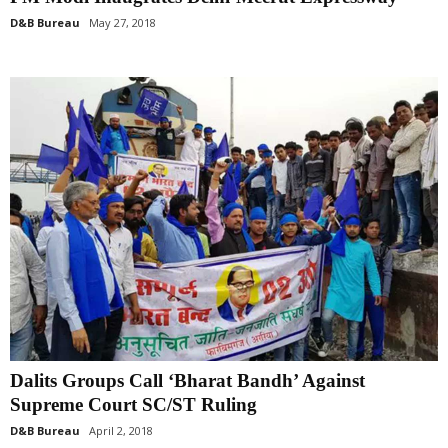
D&B Bureau
May 27, 2018
Dalits Groups Call ‘Bharat Bandh’ Against
Supreme Court SC/ST Ruling
D&B Bureau
April 2, 2018