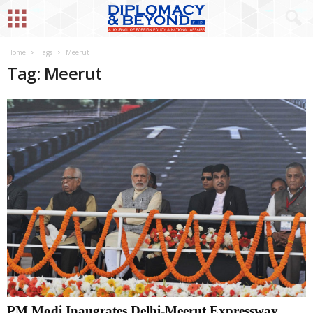
Home
Tags
Meerut
Tag: Meerut
PM Modi Inaugrates Delhi-Meerut Expressway