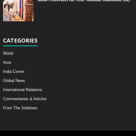
CATEGORIES
World
Asia
India Corner
Global News
International Relations
Commentaries & Articles
From The Sidelines