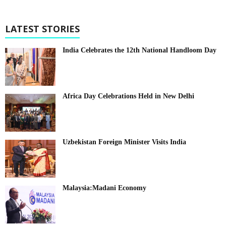
LATEST STORIES
India Celebrates the 12th National Handloom Day
Africa Day Celebrations Held in New Delhi
Uzbekistan Foreign Minister Visits India
Malaysia:Madani Economy