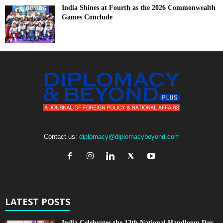
India Shines at Fourth as the 2026 Commonwealth
Games Conclude
Contact us:
diplomacy@diplomacybeyond.com
LATEST POSTS
India Celebrates the 12th National Handloom Day