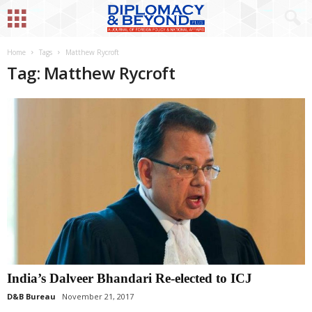
Home
Tags
Matthew Rycroft
Tag: Matthew Rycroft
India’s Dalveer Bhandari Re-elected to ICJ
D&B Bureau
November 21, 2017