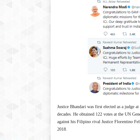
Justice Bhandari was first elected as a judge at
decades. He obtained 122 votes at the UN Gene
against his Filipino rival Justice Florentino Fe
2018.