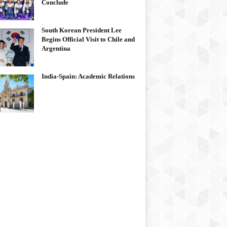
Conclude
South Korean President Lee
Begins Official Visit to Chile and
Argentina
India-Spain: Academic Relations