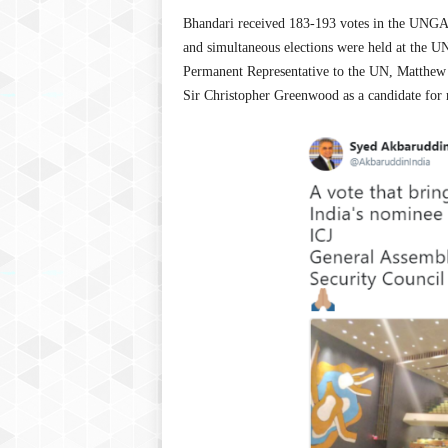
Bhandari received 183-193 votes in the UNGA an
and simultaneous elections were held at the UN
Permanent Representative to the UN, Matthew R
Sir Christopher Greenwood as a candidate for r