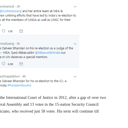
 the International Court of Justice in 2012, after a gap of over two
ral Assembly and 13 votes in the 15-nation Security Council
liciano, who received just 58 votes. His term will continue till