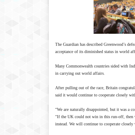
The Guardian has described Greenwood’s defeat 
acceptance of its diminished status in world aff
Many Commonwealth countries sided with India
in carrying out world affairs.
After pulling out of the race, Britain congratu
said it would continue to cooperate closely wit
“We are naturally disappointed, but it was a co
“If the UK could not win in this run-off, then w
instead. We will continue to cooperate closely 