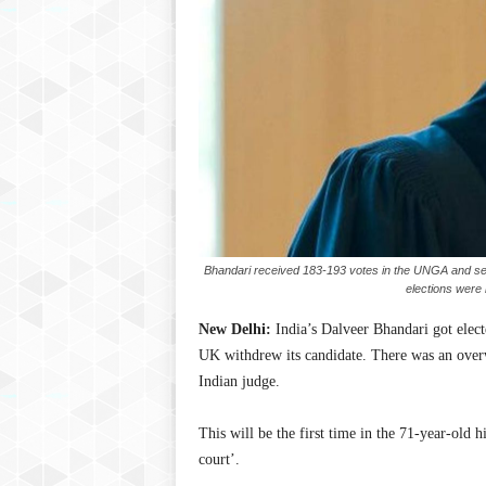
Bhandari received 183-193 votes in the UNGA and secu
elections were
New Delhi:
India’s Dalveer Bhandari got electe
UK withdrew its candidate. There was an ove
Indian judge.
This will be the first time in the 71-year-old h
court’.