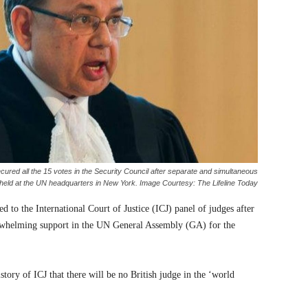
red all the 15 votes in the Security Council after separate and simultaneous
 held at the UN headquarters in New York. Image Courtesy: The Lifeline Today
d to the International Court of Justice (ICJ) panel of judges after
rwhelming support in the UN General Assembly (GA) for the
istory of ICJ that there will be no British judge in the ‘world