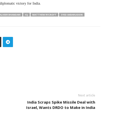
diplomatic victory for India.
ALVEER BHANDARI
ICJ
MATTHEW RYCROFT
SYED AKBARUDDIN
Next article
India Scraps Spike Missile Deal with
Israel, Wants DRDO to Make in India