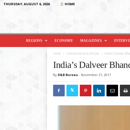
THURSDAY, AUGUST 6, 2026
HOME
D
i
REGIONS
ECONOMY
MAGAZINES
INTERV
p
l
Home
Commentaries & Articles
India’s Dalveer Bha
o
India’s Dalveer Bhand
m
a
By
D&B Bureau
-
November 21, 2017
c
y
&
B
e
y
o
n
d