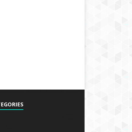
EGORIES