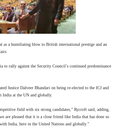
as a humiliating blow to British international prestige and an
airs.
 to rally against the Security Council’s continued predominance
lated Justice Dalveer Bhandari on being re-elected to the ICJ and
h India at the UN and globally.
mpetitive field with six strong candidates,” Rycroft said, adding,
e are pleased that it is a close friend like India that has done so
with India, here in the United Nations and globally.”