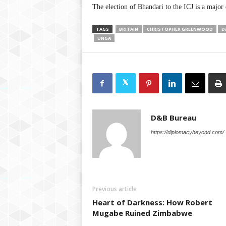
The election of Bhandari to the ICJ is a major 
TAGS
BRITAIN
CHRISTOPHER GREENWOOD
D
UNGA
D&B Bureau
https://diplomacybeyond.com/
Previous article
Heart of Darkness: How Robert
Mugabe Ruined Zimbabwe