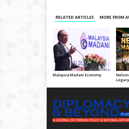
RELATED ARTICLES
MORE FROM A
Malaysia:Madani Economy
Nelson
Legac