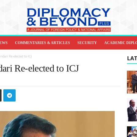
IEWS
COMMENTARIES & ARTICLES
SECURITY
ACADEMIC DIPL
ndari Re-elected to ICJ
LAT
ari Re-elected to ICJ