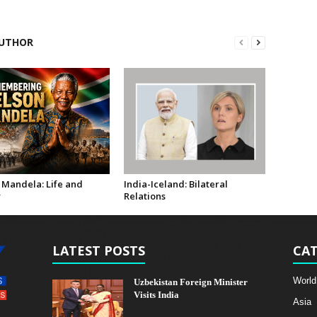
UTHOR
 Mandela: Life and
India-Iceland: Bilateral
y
Relations
LATEST POSTS
CAT
World
Uzbekistan Foreign Minister
Visits India
Asia