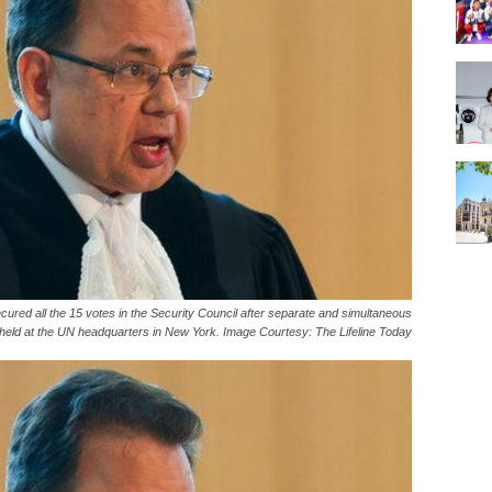
red all the 15 votes in the Security Council after separate and simultaneous
 held at the UN headquarters in New York. Image Courtesy: The Lifeline Today