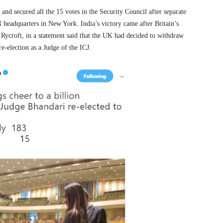
d secured all the 15 votes in the Security Council after separate
 headquarters in New York. India’s victory came after Britain’s
ycroft, in a statement said that the UK had decided to withdraw
e-election as a Judge of the ICJ.