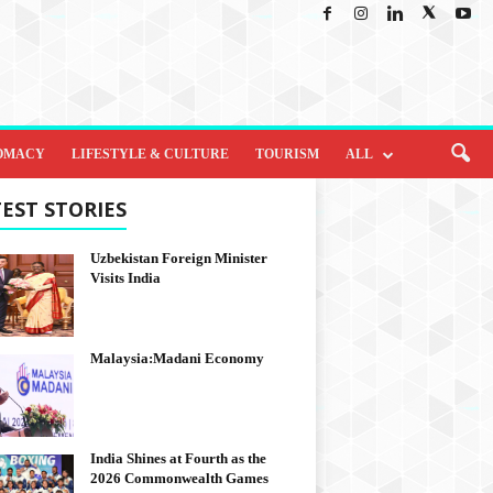
OMACY
LIFESTYLE & CULTURE
TOURISM
ALL
EST STORIES
Uzbekistan Foreign Minister
Visits India
Malaysia:Madani Economy
India Shines at Fourth as the
2026 Commonwealth Games