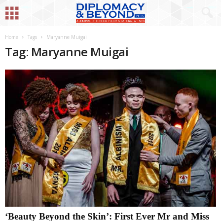
Home
Tags
Maryanne Muigai
Tag: Maryanne Muigai
‘Beauty Beyond the Skin’: First Ever Mr and Miss