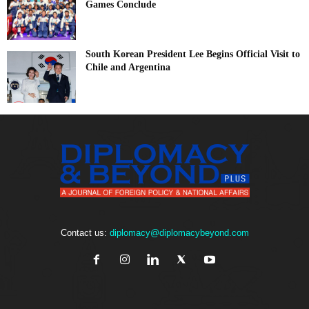
Games Conclude
South Korean President Lee Begins Official Visit to
Chile and Argentina
Contact us:
diplomacy@diplomacybeyond.com