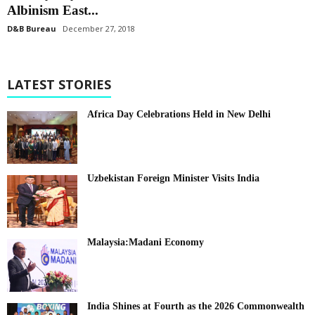
Albinism East...
D&B Bureau
December 27, 2018
LATEST STORIES
Africa Day Celebrations Held in New Delhi
Uzbekistan Foreign Minister Visits India
Malaysia:Madani Economy
India Shines at Fourth as the 2026 Commonwealth