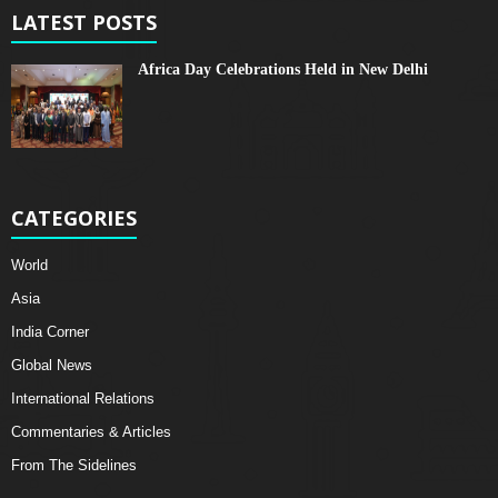
LATEST POSTS
Africa Day Celebrations Held in New Delhi
CATEGORIES
World
Asia
India Corner
Global News
International Relations
Commentaries & Articles
From The Sidelines