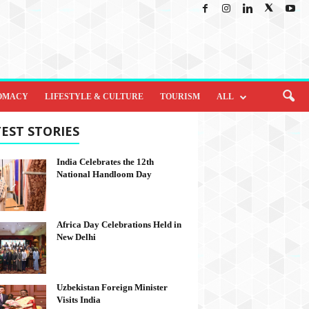
OMACY
LIFESTYLE & CULTURE
TOURISM
ALL
EST STORIES
India Celebrates the 12th
National Handloom Day
Africa Day Celebrations Held in
New Delhi
Uzbekistan Foreign Minister
Visits India