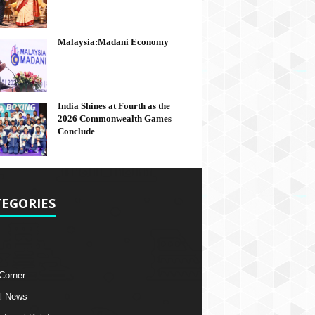
Malaysia:Madani Economy
India Shines at Fourth as the
2026 Commonwealth Games
Conclude
EGORIES
 Corner
l News