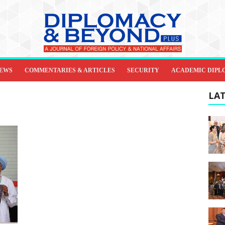
IEWS
COMMENTARIES & ARTICLES
SECURITY
ACADEMIC DIPL
LAT