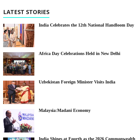
LATEST STORIES
India Celebrates the 12th National Handloom Day
Africa Day Celebrations Held in New Delhi
Uzbekistan Foreign Minister Visits India
Malaysia:Madani Economy
India Shines at Fourth as the 2026 Commonwealth