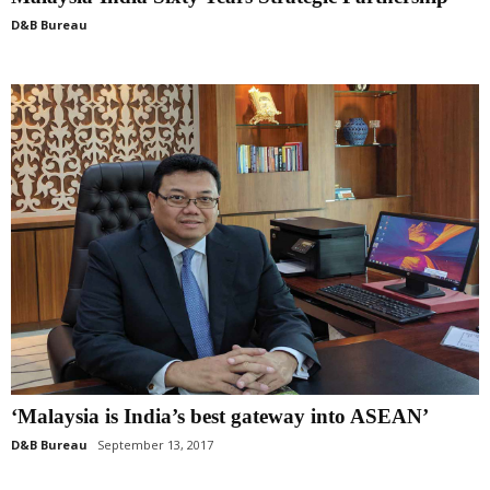
D&B Bureau
‘Malaysia is India’s best gateway into ASEAN’
D&B Bureau
September 13, 2017