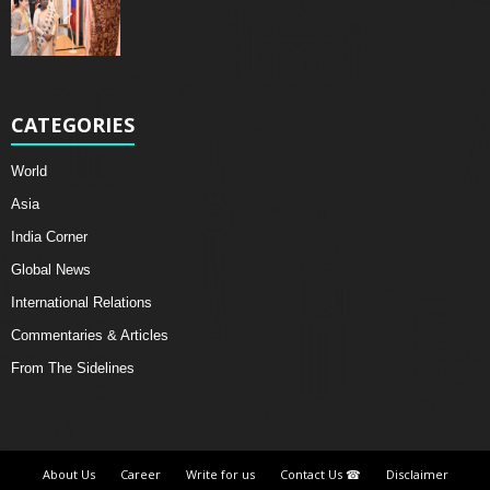
CATEGORIES
World
Asia
India Corner
Global News
International Relations
Commentaries & Articles
From The Sidelines
About Us
Career
Write for us
Contact Us ☎
Disclaimer