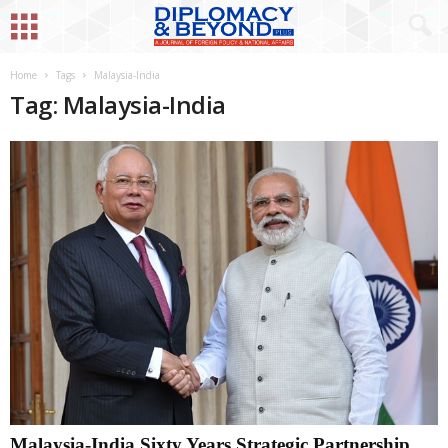
Home
Tags
Malaysia-India
Tag: Malaysia-India
Malaysia-India Sixty Years Strategic Partnership