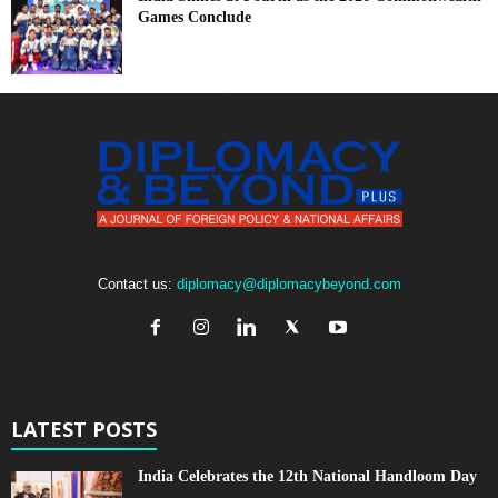
Games Conclude
Contact us:
diplomacy@diplomacybeyond.com
LATEST POSTS
India Celebrates the 12th National Handloom Day