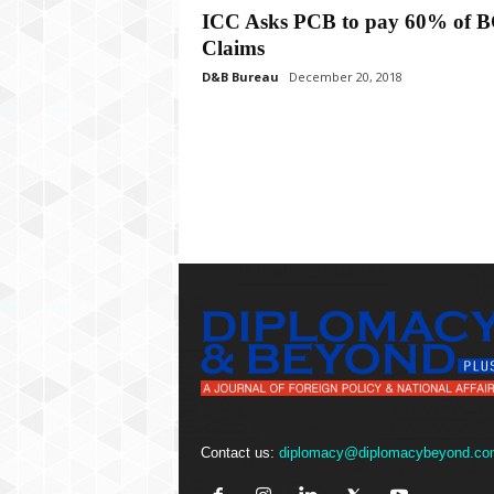
P
ICC Asks PCB to pay 60% of 
l
Claims
u
s
D&B Bureau
December 20, 2018
Contact us:
diplomacy@diplomacybeyond.co