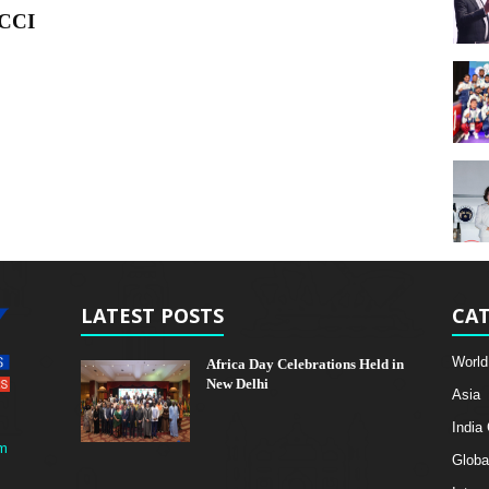
BCCI
LATEST POSTS
CAT
World
Africa Day Celebrations Held in
New Delhi
Asia
India
m
Globa