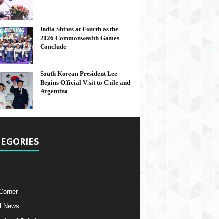
India Shines at Fourth as the
2026 Commonwealth Games
Conclude
South Korean President Lee
Begins Official Visit to Chile and
Argentina
EGORIES
 Corner
l News