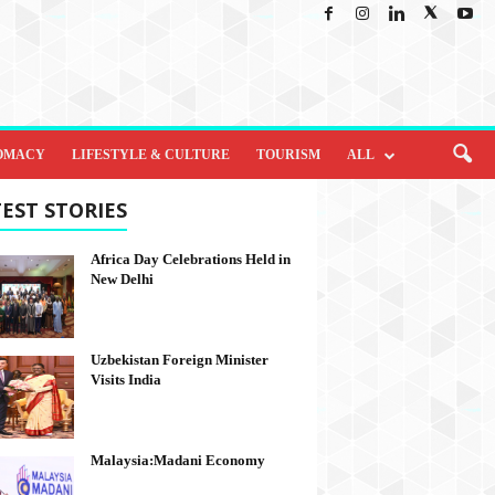
OMACY
LIFESTYLE & CULTURE
TOURISM
ALL
EST STORIES
Africa Day Celebrations Held in
New Delhi
Uzbekistan Foreign Minister
Visits India
Malaysia:Madani Economy