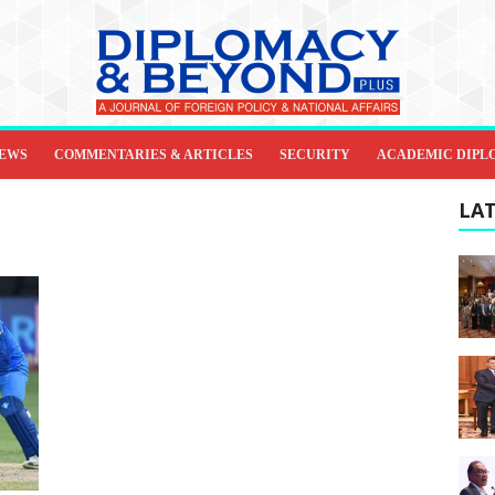
IEWS
COMMENTARIES & ARTICLES
SECURITY
ACADEMIC DIPL
LAT