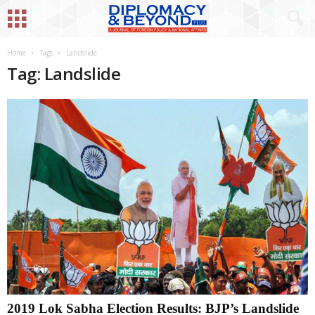
Home
Tags
Landslide
Tag: Landslide
2019 Lok Sabha Election Results: BJP’s Landslide