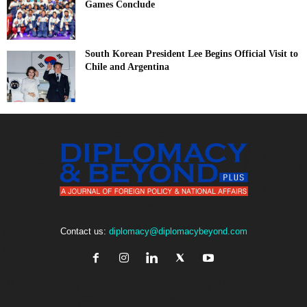
Games Conclude
South Korean President Lee Begins Official Visit to
Chile and Argentina
Contact us:
diplomacy@diplomacybeyond.com