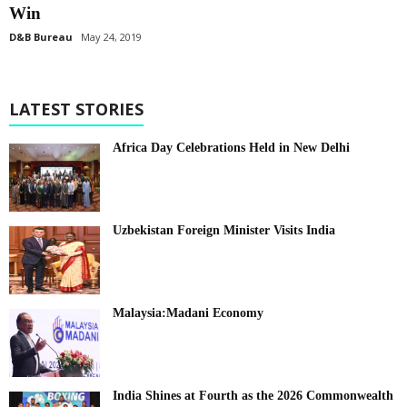
Win
D&B Bureau
May 24, 2019
LATEST STORIES
Africa Day Celebrations Held in New Delhi
Uzbekistan Foreign Minister Visits India
Malaysia:Madani Economy
India Shines at Fourth as the 2026 Commonwealth