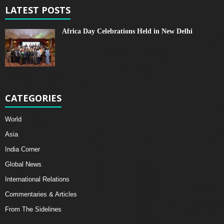
LATEST POSTS
Africa Day Celebrations Held in New Delhi
CATEGORIES
World
Asia
India Corner
Global News
International Relations
Commentaries & Articles
From The Sidelines