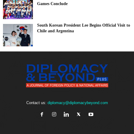
Games Conclude
South Korean President Lee Begins Official Visit to
Chile and Argentina
Contact us:
diplomacy@diplomacybeyond.com