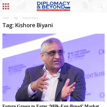
Home
Tags
Kishore Biyani
Tag: Kishore Biyani
Future Group to Enter ‘Milk-Egg-Bread’ Market