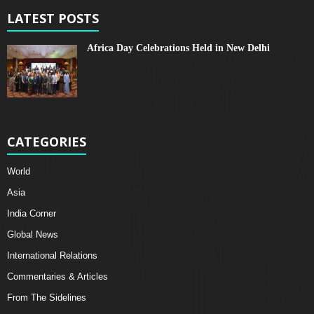
LATEST POSTS
Africa Day Celebrations Held in New Delhi
CATEGORIES
World
Asia
India Corner
Global News
International Relations
Commentaries & Articles
From The Sidelines