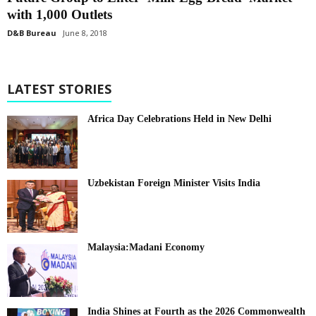
with 1,000 Outlets
D&B Bureau
June 8, 2018
LATEST STORIES
Africa Day Celebrations Held in New Delhi
Uzbekistan Foreign Minister Visits India
Malaysia:Madani Economy
India Shines at Fourth as the 2026 Commonwealth