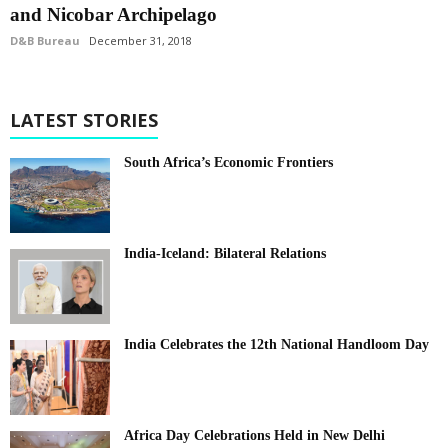
and Nicobar Archipelago
D&B Bureau
December 31, 2018
LATEST STORIES
South Africa’s Economic Frontiers
India-Iceland: Bilateral Relations
India Celebrates the 12th National Handloom Day
Africa Day Celebrations Held in New Delhi