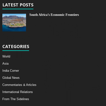
LATEST POSTS
South Africa’s Economic Frontiers
CATEGORIES
World
Asia
India Corner
Global News
Commentaries & Articles
International Relations
From The Sidelines