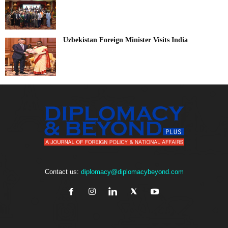
Uzbekistan Foreign Minister Visits India
Contact us:
diplomacy@diplomacybeyond.com