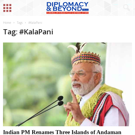
Home
Tags
#KalaPani
Tag: #KalaPani
Indian PM Renames Three Islands of Andaman