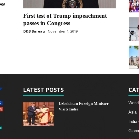
ss
First test of Trump impeachment
passes in Congress
D&B Bureau
November 1, 2019
LATEST POSTS
CAT
World
Uzbekistan Foreign Minister
Visits India
Asia
India
m
Globa