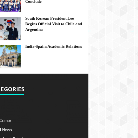
Conclude
South Korean President Lee
Begins Official Visit to Chile and
Argentina
India-Spain: Academic Relations
EGORIES
 Corner
l News