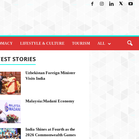
OMACY
LIFESTYLE & CULTURE
TOURISM
ALL
EST STORIES
Uzbekistan Foreign Minister
Visits India
Malaysia:Madani Economy
India Shines at Fourth as the
2026 Commonwealth Games