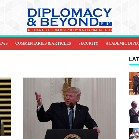
IEWS
COMMENTARIES & ARTICLES
SECURITY
ACADEMIC DIPL
LAT