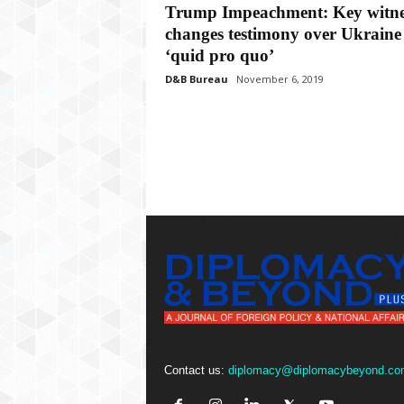
P
Trump Impeachment: Key witne
l
changes testimony over Ukraine
u
‘quid pro quo’
s
D&B Bureau
November 6, 2019
Contact us:
diplomacy@diplomacybeyond.co