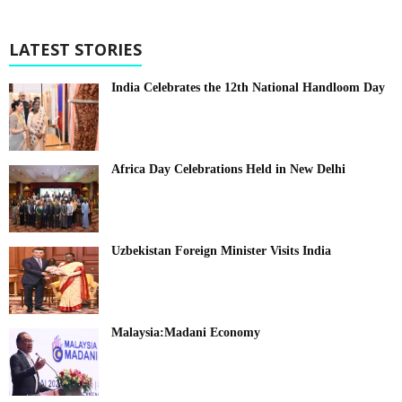
LATEST STORIES
India Celebrates the 12th National Handloom Day
Africa Day Celebrations Held in New Delhi
Uzbekistan Foreign Minister Visits India
Malaysia:Madani Economy