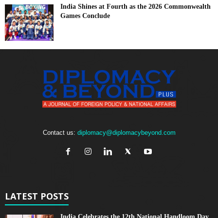
India Shines at Fourth as the 2026 Commonwealth
Games Conclude
Contact us:
diplomacy@diplomacybeyond.com
LATEST POSTS
India Celebrates the 12th National Handloom Day