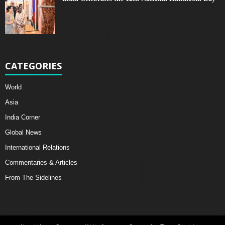
CATEGORIES
World
Asia
India Corner
Global News
International Relations
Commentaries & Articles
From The Sidelines