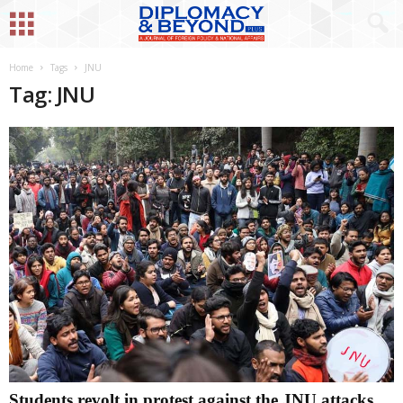
Home
Tags
JNU
Tag: JNU
Students revolt in protest against the JNU attacks