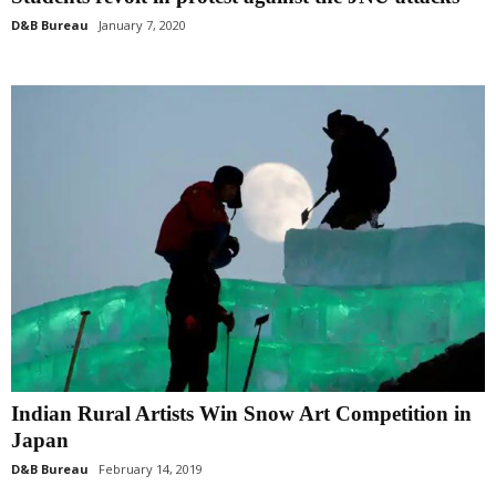
D&B Bureau
January 7, 2020
Indian Rural Artists Win Snow Art Competition in
Japan
D&B Bureau
February 14, 2019