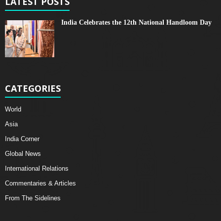
LATEST POSTS
India Celebrates the 12th National Handloom Day
CATEGORIES
World
Asia
India Corner
Global News
International Relations
Commentaries & Articles
From The Sidelines