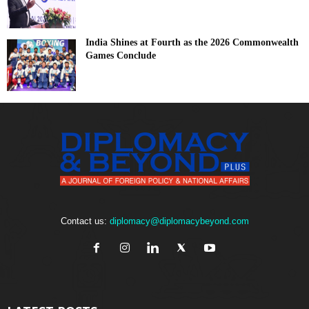
India Shines at Fourth as the 2026 Commonwealth
Games Conclude
Contact us:
diplomacy@diplomacybeyond.com