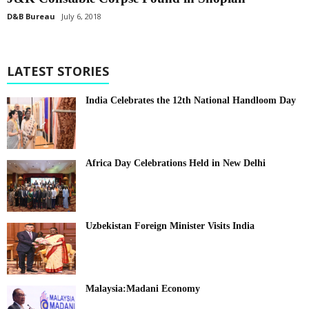
D&B Bureau
July 6, 2018
LATEST STORIES
India Celebrates the 12th National Handloom Day
Africa Day Celebrations Held in New Delhi
Uzbekistan Foreign Minister Visits India
Malaysia:Madani Economy