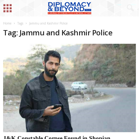
Home
Tags
Jammu and Kashmir Police
Tag: Jammu and Kashmir Police
J&K Constable Corpse Found in Shopian