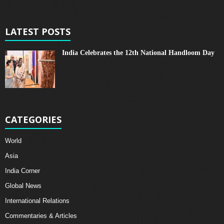
LATEST POSTS
India Celebrates the 12th National Handloom Day
CATEGORIES
World
Asia
India Corner
Global News
International Relations
Commentaries & Articles