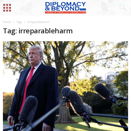
Home
Tags
Irreparableharm
Tag: irreparableharm