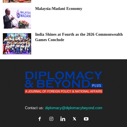
Malaysia:Madani Economy
India Shines at Fourth as the 2026 Commonwealth
Games Conclude
Contact us:
diplomacy@diplomacybeyond.com