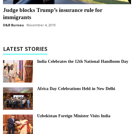
Judge blocks Trump’s insurance rule for
immigrants
D&B Bureau
November 4, 2019
LATEST STORIES
India Celebrates the 12th National Handloom Day
Africa Day Celebrations Held in New Delhi
Uzbekistan Foreign Minister Visits India