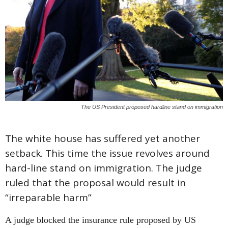
The US President proposed hardline stand on immigration
The white house has suffered yet another
setback. This time the issue revolves around
hard-line stand on immigration. The judge
ruled that the proposal would result in
“irreparable harm”
A judge blocked the insurance rule proposed by US