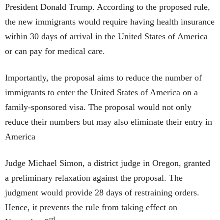
President Donald Trump. According to the proposed rule,
the new immigrants would require having health insurance
within 30 days of arrival in the United States of America
or can pay for medical care.
Importantly, the proposal aims to reduce the number of
immigrants to enter the United States of America on a
family-sponsored visa. The proposal would not only
reduce their numbers but may also eliminate their entry in
America
Judge Michael Simon, a district judge in Oregon, granted
a preliminary relaxation against the proposal. The
judgment would provide 28 days of restraining orders.
Hence, it prevents the rule from taking effect on
rd