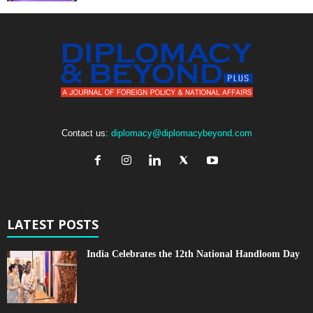
Contact us:
diplomacy@diplomacybeyond.com
LATEST POSTS
India Celebrates the 12th National Handloom Day