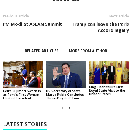
Previous article
Next article
PM Modi at ASEAN Summit
Trump can leave the Paris
Accord legally
RELATED ARTICLES
MORE FROM AUTHOR
King Charles III’s First
Royal State Visit to the
Keiko Fujimori Sworn in
US Secretary of State
United States
as Peru's First Woman
Marco Rubio Concludes
Elected President
Three-Day Gulf Tour
LATEST STORIES