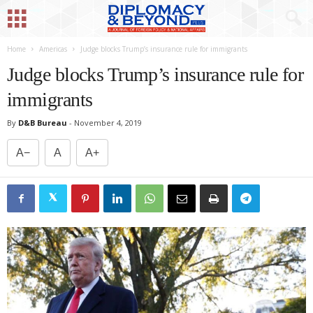
Home
Americas
Judge blocks Trump’s insurance rule for immigrants
Judge blocks Trump’s insurance rule for
immigrants
By
D&B Bureau
-
November 4, 2019
A−
A
A+