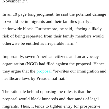
November 3
.
In an 18 page long judgment, he said the potential damage
to would-be immigrants and their families justify a
nationwide block. Furthermore, he said, “facing a likely
risk of being separated from their family members would
otherwise be entitled as irreparable harm.”
Importantly, seven American citizens and an advocacy
organisation (NGO) had filed against the proposal. Hence,
they argue that the
proposal
“rewrites our immigration and
healthcare laws by Presidential fiat.”
The rationale behind opposing the rules is that the
proposal would block hundreds and thousands of legal
migrants. Thus, it tends to tighten entry for prospective