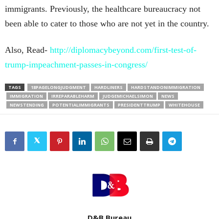
immigrants. Previously, the healthcare bureaucracy not
been able to cater to those who are not yet in the country.
Also, Read-
http://diplomacybeyond.com/first-test-of-
trump-impeachment-passes-in-congress/
TAGS
18PAGELONGJUDGMENT
HARDLINERS
HARDSTANDONIMMIGRATION
IMMIGRATION
IRREPARABLEHARM
JUDGEMICHAELSIMON
NEWS
NEWSTENDING
POTENTIALIMMIGRANTS
PRESIDENTTRUMP
WHITEHOUSE
D&B Bureau