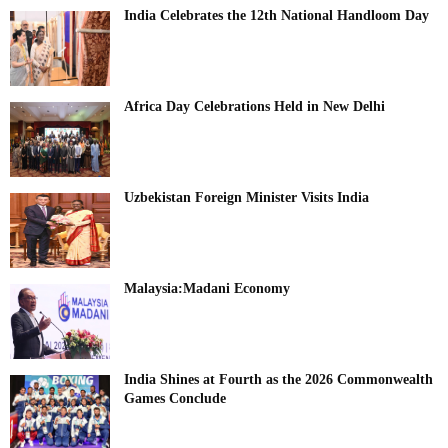
India Celebrates the 12th National Handloom Day
Africa Day Celebrations Held in New Delhi
Uzbekistan Foreign Minister Visits India
Malaysia:Madani Economy
India Shines at Fourth as the 2026 Commonwealth
Games Conclude