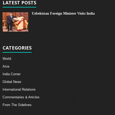
LATEST POSTS
Uzbekistan Foreign Minister Visits India
CATEGORIES
World
Asia
India Corner
Global News
International Relations
Commentaries & Articles
From The Sidelines