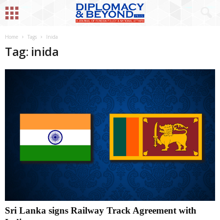
Home
Tags
Inida
Tag: inida
Sri Lanka signs Railway Track Agreement with