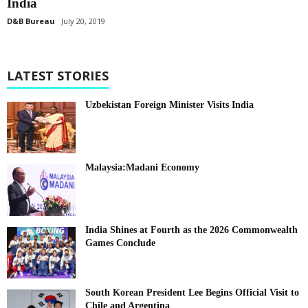
India
D&B Bureau
July 20, 2019
LATEST STORIES
Uzbekistan Foreign Minister Visits India
Malaysia:Madani Economy
India Shines at Fourth as the 2026 Commonwealth
Games Conclude
South Korean President Lee Begins Official Visit to
Chile and Argentina