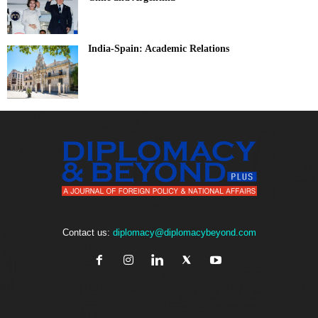
India-Spain: Academic Relations
Contact us:
diplomacy@diplomacybeyond.com