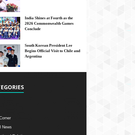
India Shines at Fourth as the
2026 Commonwealth Games
Conclude
South Korean President Lee
Begins Official Visit to Chile and
Argentina
EGORIES
 Corner
l News