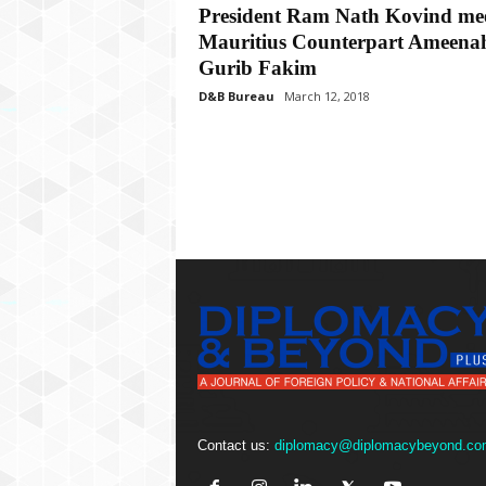
P
President Ram Nath Kovind me
l
Mauritius Counterpart Ameena
u
Gurib Fakim
s
D&B Bureau
March 12, 2018
Contact us:
diplomacy@diplomacybeyond.co