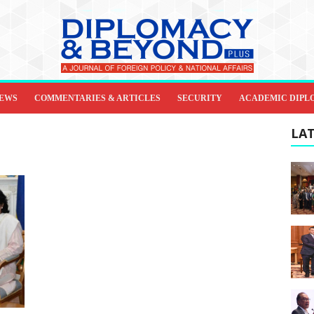
IEWS
COMMENTARIES & ARTICLES
SECURITY
ACADEMIC DIPL
LAT