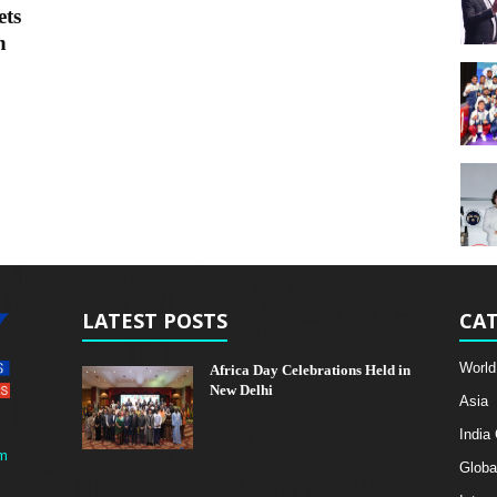
ets
h
LATEST POSTS
CAT
World
Africa Day Celebrations Held in
New Delhi
Asia
India
m
Globa