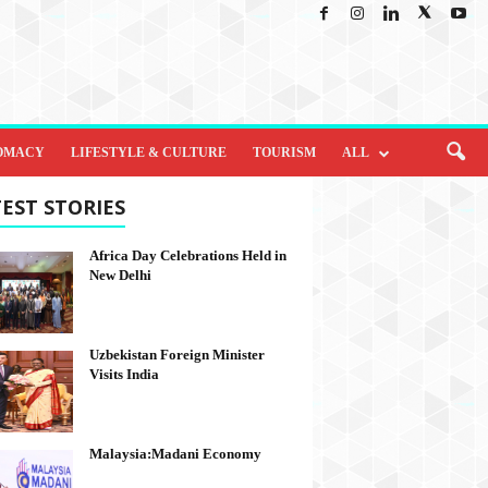
OMACY
LIFESTYLE & CULTURE
TOURISM
ALL
EST STORIES
Africa Day Celebrations Held in
New Delhi
Uzbekistan Foreign Minister
Visits India
Malaysia:Madani Economy