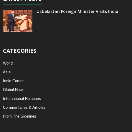
Uzbekistan Foreign Minister Visits India
CATEGORIES
World
Asia
India Corner
Global News
International Relations
Commentaries & Articles
From The Sidelines