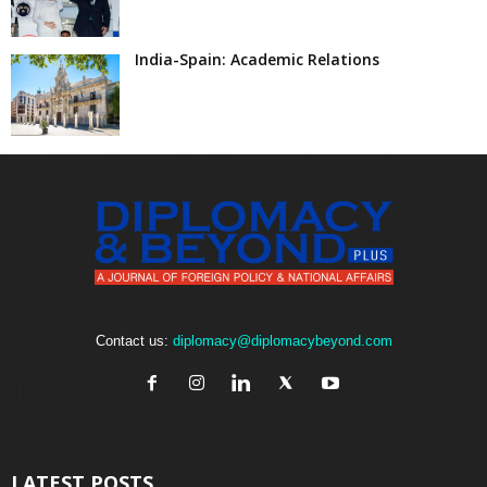
India-Spain: Academic Relations
Contact us:
diplomacy@diplomacybeyond.com
LATEST POSTS