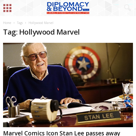
Home
Tags
Hollywood Marvel
Tag: Hollywood Marvel
Marvel Comics Icon Stan Lee passes away