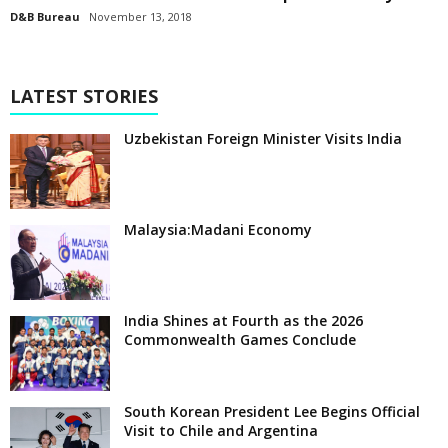
D&B Bureau
November 13, 2018
LATEST STORIES
Uzbekistan Foreign Minister Visits India
Malaysia:Madani Economy
India Shines at Fourth as the 2026
Commonwealth Games Conclude
South Korean President Lee Begins Official
Visit to Chile and Argentina