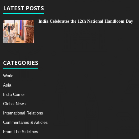
LATEST POSTS
India Celebrates the 12th National Handloom Day
CATEGORIES
World
Asia
India Corner
Global News
International Relations
Commentaries & Articles
From The Sidelines