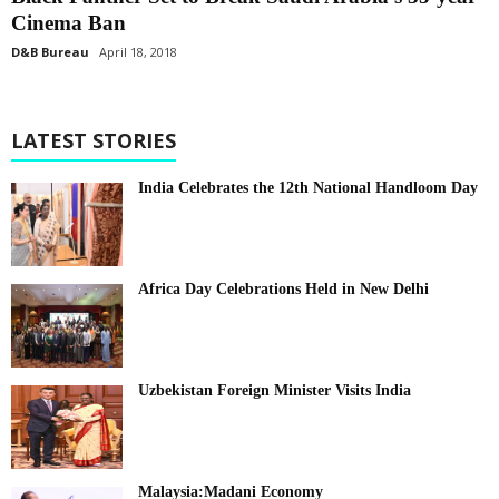
Cinema Ban
D&B Bureau
April 18, 2018
LATEST STORIES
India Celebrates the 12th National Handloom Day
Africa Day Celebrations Held in New Delhi
Uzbekistan Foreign Minister Visits India
Malaysia:Madani Economy