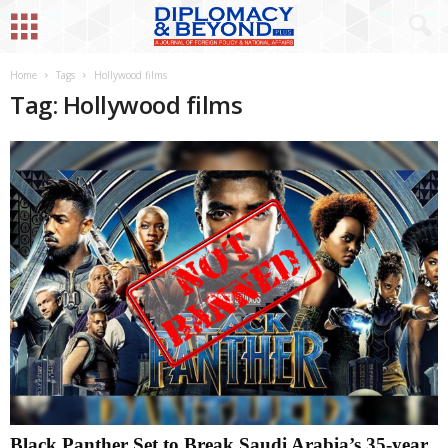
Home
Tags
Hollywood films
Tag: Hollywood films
Black Panther Set to Break Saudi Arabia’s 35-year