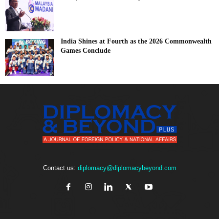
India Shines at Fourth as the 2026 Commonwealth
Games Conclude
Contact us:
diplomacy@diplomacybeyond.com