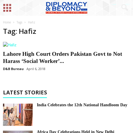
Home
Tags
Hafiz
Tag: Hafiz
Lahore High Court Orders Pakistan Govt to Not
Harass ‘Social Worker’...
D&B Bureau
April 6, 2018
LATEST STORIES
India Celebrates the 12th National Handloom Day
Africa Day Celebrations Held in New Delhi