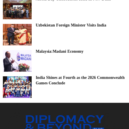
Uzbekistan Foreign Minister Visits India
Malaysia:Madani Economy
India Shines at Fourth as the 2026 Commonwealth
Games Conclude