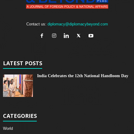
Contact us:
diplomacy@diplomacybeyond.com
LATEST POSTS
India Celebrates the 12th National Handloom Day
CATEGORIES
World