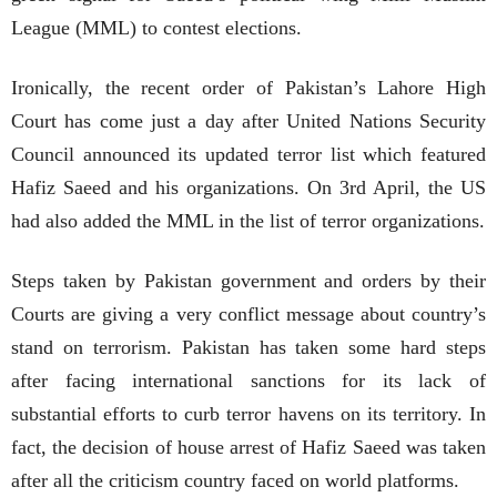
League (MML) to contest elections.
Ironically, the recent order of Pakistan’s Lahore High
Court has come just a day after United Nations Security
Council announced its updated terror list which featured
Hafiz Saeed and his organizations. On 3rd April, the US
had also added the MML in the list of terror organizations.
Steps taken by Pakistan government and orders by their
Courts are giving a very conflict message about country’s
stand on terrorism. Pakistan has taken some hard steps
after facing international sanctions for its lack of
substantial efforts to curb terror havens on its territory. In
fact, the decision of house arrest of Hafiz Saeed was taken
after all the criticism country faced on world platforms.