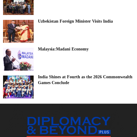
Uzbekistan Foreign Minister Visits India
Malaysia:Madani Economy
India Shines at Fourth as the 2026 Commonwealth
Games Conclude