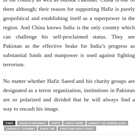
them although; their reason for supporting Hafiz is purely
geopolitical and establishing itself as a superpower in the
region. And China knows India is the only country which
can challenge his self-proclaimed status. They see
Pakistan as the effective brake for India’s progress as
substantial funds and manpower is used against fighting
terrorism.
No matter whether Hafiz Saeed and his charity groups are
designated as a terror organization, institutions in Pakistan
are so polarized and divided that he will always find a
way to encash his image.
TAGS
FALAH-E-INSANIAT
HAFIZ
HAFIZ SAEED
JAMAAT-UD-DAWAH (JUD)
LASKAR-E-TAIYABBA
PAKISTAN
PAKISTAN-HIGH COURT