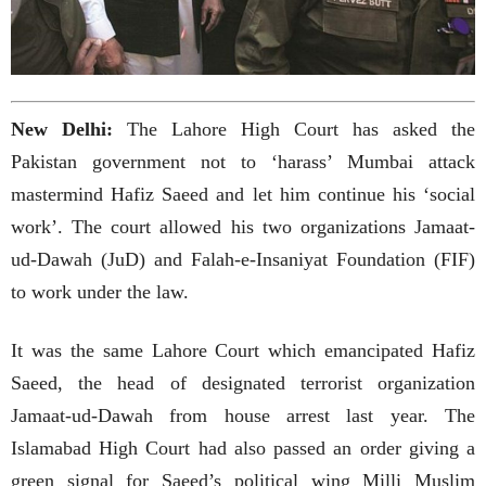
New Delhi:
The Lahore High Court has asked the
Pakistan government not to ‘harass’ Mumbai attack
mastermind Hafiz Saeed and let him continue his ‘social
work’. The court allowed his two organizations Jamaat-
ud-Dawah (JuD) and Falah-e-Insaniyat Foundation (FIF)
to work under the law.
It was the same Lahore Court which emancipated Hafiz
Saeed, the head of designated terrorist organization
Jamaat-ud-Dawah from house arrest last year. The
Islamabad High Court had also passed an order giving a
green signal for Saeed’s political wing Milli Muslim