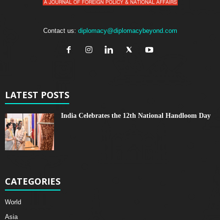
Contact us:
diplomacy@diplomacybeyond.com
LATEST POSTS
India Celebrates the 12th National Handloom Day
CATEGORIES
World
Asia