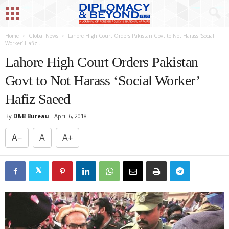
Home
Global News
Lahore High Court Orders Pakistan Govt to Not Harass ‘Social
Worker’ Hafiz...
Lahore High Court Orders Pakistan
Govt to Not Harass ‘Social Worker’
Hafiz Saeed
By
D&B Bureau
-
April 6, 2018
A−
A
A+