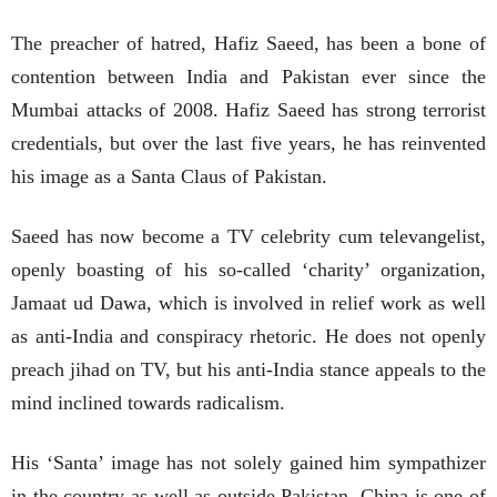
The preacher of hatred, Hafiz Saeed, has been a bone of
contention between India and Pakistan ever since the
Mumbai attacks of 2008. Hafiz Saeed has strong terrorist
credentials, but over the last five years, he has reinvented
his image as a Santa Claus of Pakistan.
Saeed has now become a TV celebrity cum televangelist,
openly boasting of his so-called ‘charity’ organization,
Jamaat ud Dawa, which is involved in relief work as well
as anti-India and conspiracy rhetoric. He does not openly
preach jihad on TV, but his anti-India stance appeals to the
mind inclined towards radicalism.
His ‘Santa’ image has not solely gained him sympathizer
in the country as well as outside Pakistan. China is one of