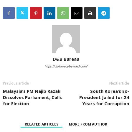
D&B Bureau
https://diplomacybeyond.com/
Previous article
Next article
Malaysia’s PM Najib Razak
South Korea’s Ex-
Dissolves Parliament, Calls
President Jailed for 24
for Election
Years for Corruption
RELATED ARTICLES
MORE FROM AUTHOR