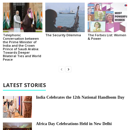
Telephonic
The Security Dilemma
The Forbes List: Women
Conversation between
& Power
the Prime Minister of
India and the Crown
Prince of Saudi Arabia:
Towards Deeper
Bilateral Ties and World
Peace
LATEST STORIES
India Celebrates the 12th National Handloom Day
Africa Day Celebrations Held in New Delhi