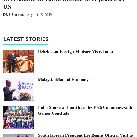
UN
D&B Bureau
August 13, 2019
LATEST STORIES
Uzbekistan Foreign Minister Visits India
Malaysia:Madani Economy
India Shines at Fourth as the 2026 Commonwealth
Games Conclude
South Korean President Lee Begins Official Visit to