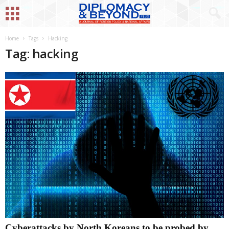
Home
Tags
Hacking
Tag: hacking
Cyberattacks by North Koreans to be probed by