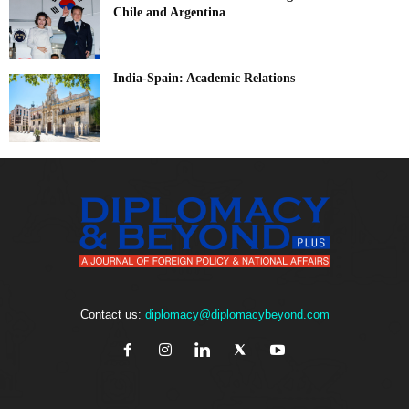
Chile and Argentina
India-Spain: Academic Relations
Contact us:
diplomacy@diplomacybeyond.com