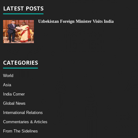
LATEST POSTS
Uzbekistan Foreign Minister Visits India
CATEGORIES
World
Asia
India Corner
Global News
International Relations
Commentaries & Articles
From The Sidelines