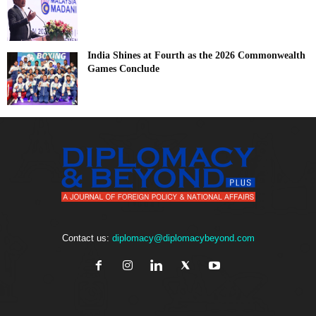
India Shines at Fourth as the 2026 Commonwealth
Games Conclude
Contact us:
diplomacy@diplomacybeyond.com