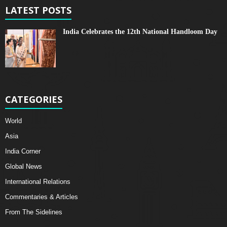
LATEST POSTS
India Celebrates the 12th National Handloom Day
CATEGORIES
World
Asia
India Corner
Global News
International Relations
Commentaries & Articles
From The Sidelines