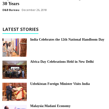
30 Years
D&B Bureau
December 26, 2018
LATEST STORIES
India Celebrates the 12th National Handloom Day
Africa Day Celebrations Held in New Delhi
Uzbekistan Foreign Minister Visits India
Malaysia:Madani Economy