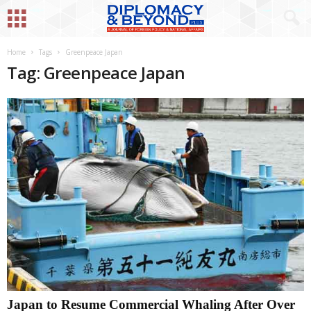
Home
Tags
Greenpeace Japan
Tag: Greenpeace Japan
Japan to Resume Commercial Whaling After Over