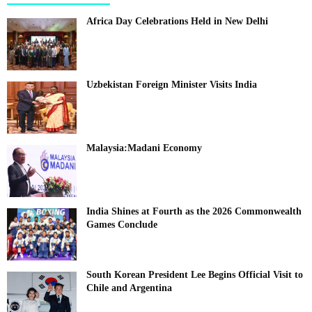
Africa Day Celebrations Held in New Delhi
Uzbekistan Foreign Minister Visits India
Malaysia:Madani Economy
India Shines at Fourth as the 2026 Commonwealth
Games Conclude
South Korean President Lee Begins Official Visit to
Chile and Argentina