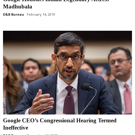
Madhubala
D&B Bureau
February 14, 2019
Google CEO’s Congressional Hearing Termed
Ineffective