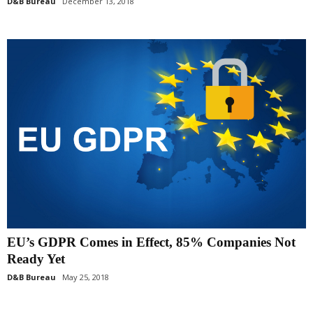
D&B Bureau
December 13, 2018
EU’s GDPR Comes in Effect, 85% Companies Not
Ready Yet
D&B Bureau
May 25, 2018