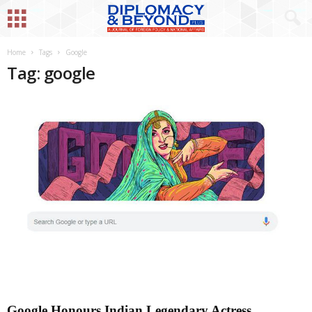
Home
Tags
Google
Tag: google
Google Honours Indian Legendary Actress