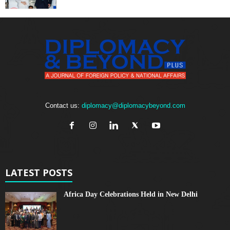
Contact us:
diplomacy@diplomacybeyond.com
LATEST POSTS
Africa Day Celebrations Held in New Delhi