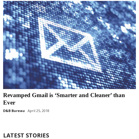
Revamped Gmail is ‘Smarter and Cleaner’ than
Ever
D&B Bureau
April 25, 2018
LATEST STORIES