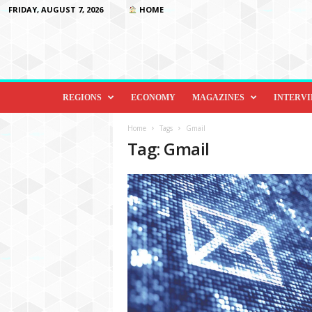
FRIDAY, AUGUST 7, 2026
HOME
D
i
REGIONS
ECONOMY
MAGAZINES
INTERV
p
l
Home
Tags
Gmail
o
Tag: Gmail
m
a
c
y
&
B
e
y
o
n
d