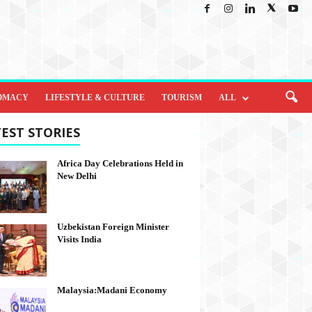
OMACY
LIFESTYLE & CULTURE
TOURISM
ALL
EST STORIES
Africa Day Celebrations Held in
New Delhi
Uzbekistan Foreign Minister
Visits India
Malaysia:Madani Economy