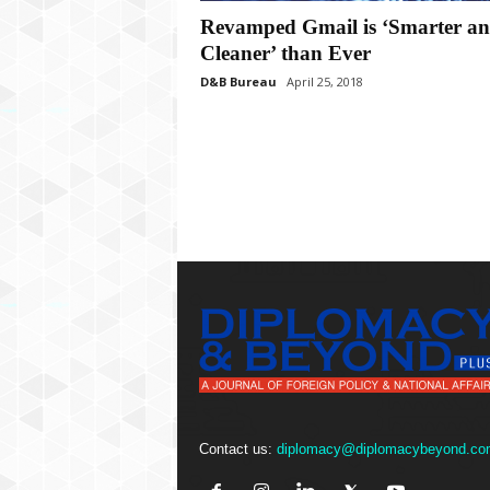
P
Revamped Gmail is ‘Smarter a
l
u
Cleaner’ than Ever
s
D&B Bureau
April 25, 2018
Contact us:
diplomacy@diplomacybeyond.co