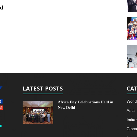
nd
LATEST POSTS
CAT
World
Africa Day Celebrations Held in
New Delhi
Asia
India
m
Globa