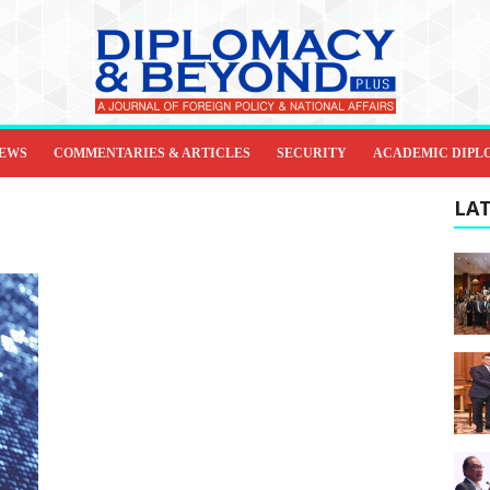
IEWS
COMMENTARIES & ARTICLES
SECURITY
ACADEMIC DIPL
LAT