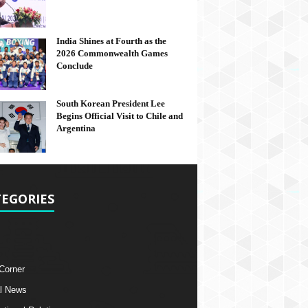
India Shines at Fourth as the
2026 Commonwealth Games
Conclude
South Korean President Lee
Begins Official Visit to Chile and
Argentina
EGORIES
 Corner
l News