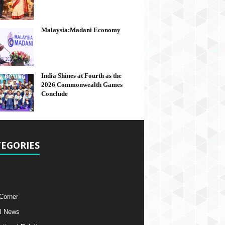
Malaysia:Madani Economy
India Shines at Fourth as the
2026 Commonwealth Games
Conclude
EGORIES
 Corner
l News