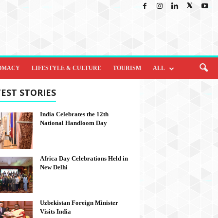
OMACY
LIFESTYLE & CULTURE
TOURISM
ALL
EST STORIES
India Celebrates the 12th
National Handloom Day
Africa Day Celebrations Held in
New Delhi
Uzbekistan Foreign Minister
Visits India