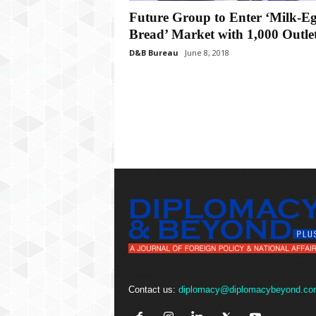
P
Future Group to Enter ‘Milk-Eg
l
u
Bread’ Market with 1,000 Outle
s
D&B Bureau
June 8, 2018
Contact us:
diplomacy@diplomacybeyond.co