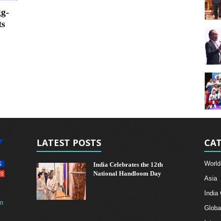
g-
ts
LATEST POSTS
CAT
World
India Celebrates the 12th
National Handloom Day
Asia
India
m
Globa