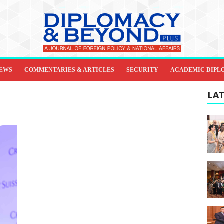
IEWS
COMMENTARIES & ARTICLES
SECURITY
ACADEMIC DIPL
LAT