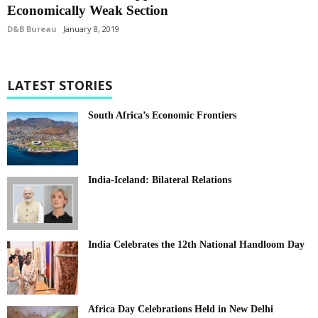
Economically Weak Section
D&B Bureau
January 8, 2019
LATEST STORIES
South Africa’s Economic Frontiers
India-Iceland: Bilateral Relations
India Celebrates the 12th National Handloom Day
Africa Day Celebrations Held in New Delhi