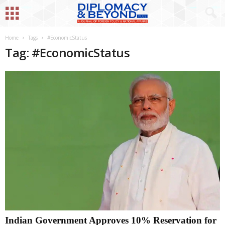
Home
Tags
#EconomicStatus
Tag: #EconomicStatus
Indian Government Approves 10% Reservation for