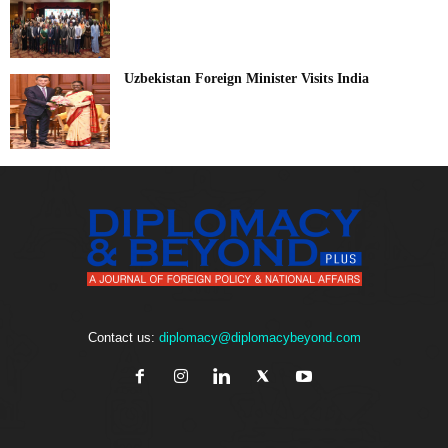
Uzbekistan Foreign Minister Visits India
Contact us:
diplomacy@diplomacybeyond.com