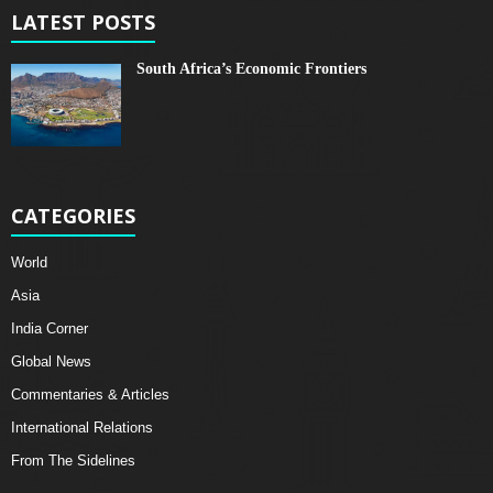
LATEST POSTS
South Africa’s Economic Frontiers
CATEGORIES
World
Asia
India Corner
Global News
Commentaries & Articles
International Relations
From The Sidelines