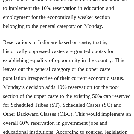
to implement the 10% reservation in education and
employment for the economically weaker section
belonging to the general category on Monday.
Reservations in India are based on caste, that is,
historically oppressed castes are granted quotas for
establishing equality of opportunity in the country. This
leaves out the general category or the upper caste
population irrespective of their current economic status.
Monday’s decision adds 10% reservation for the poor
section of the upper caste to the existing 50% cap reserved
for Scheduled Tribes (ST), Scheduled Castes (SC) and
Other Backward Classes (OBC). This would implement an
overall 60% reservation in government jobs and
educational institutions. According to sources, legislation