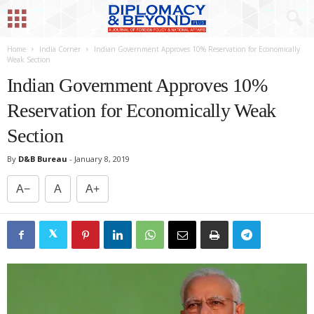
Home
India Corner
Indian Government Approves 10% Reservation for Economically
Weak Section
Indian Government Approves 10%
Reservation for Economically Weak
Section
By
D&B Bureau
-
January 8, 2019
A−
A
A+