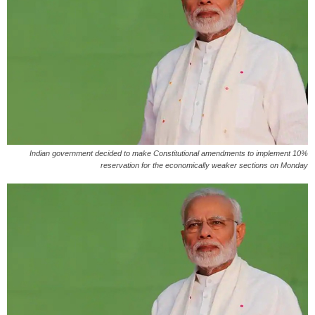
Indian government decided to make Constitutional amendments to implement 10%
reservation for the economically weaker sections on Monday