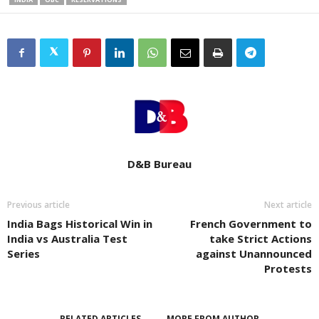
D&B Bureau
Previous article
Next article
India Bags Historical Win in
French Government to
India vs Australia Test
take Strict Actions
Series
against Unannounced
Protests
RELATED ARTICLES
MORE FROM AUTHOR