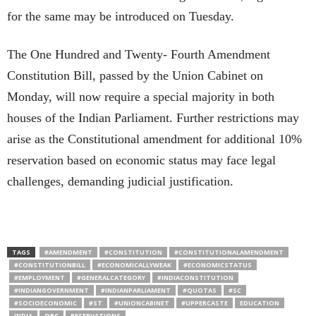
for the same may be introduced on Tuesday.
The One Hundred and Twenty- Fourth Amendment
Constitution Bill, passed by the Union Cabinet on
Monday, will now require a special majority in both
houses of the Indian Parliament. Further restrictions may
arise as the Constitutional amendment for additional 10%
reservation based on economic status may face legal
challenges, demanding judicial justification.
TAGS
#AMENDMENT
#CONSTITUTION
#CONSTITUTIONALAMENDMENT
#CONSTITUTIONBILL
#ECONOMICALLYWEAK
#ECONOMICSTATUS
#EMPLOYMENT
#GENERALCATEGORY
#INDIACONSTITUTION
#INDIANGOVERNMENT
#INDIANPARLIAMENT
#QUOTAS
#SC
#SOCIOECONOMIC
#ST
#UNIONCABINET
#UPPERCASTE
EDUCATION
INDIA
OBC
RESERVATIONS