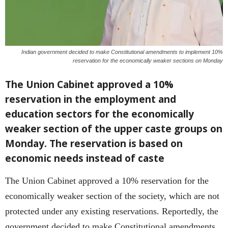
Indian government decided to make Constitutional amendments to implement 10%
reservation for the economically weaker sections on Monday
The Union Cabinet approved a 10%
reservation in the employment and
education sectors for the economically
weaker section of the upper caste groups on
Monday. The reservation is based on
economic needs instead of caste
The Union Cabinet approved a 10% reservation for the
economically weaker section of the society, which are not
protected under any existing reservations. Reportedly, the
government decided to make Constitutional amendments