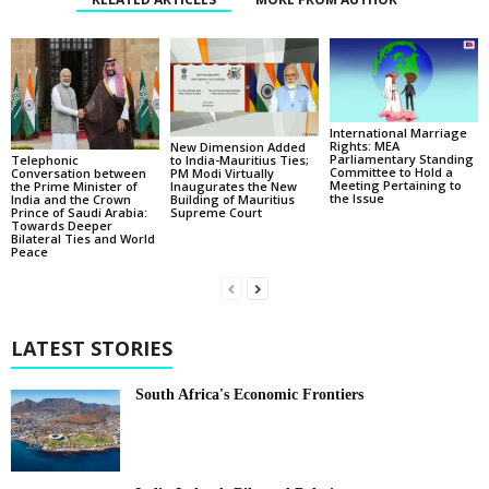
International Marriage
Rights: MEA
New Dimension Added
Parliamentary Standing
Telephonic
to India-Mauritius Ties;
Committee to Hold a
Conversation between
PM Modi Virtually
Meeting Pertaining to
the Prime Minister of
Inaugurates the New
the Issue
India and the Crown
Building of Mauritius
Prince of Saudi Arabia:
Supreme Court
Towards Deeper
Bilateral Ties and World
Peace
LATEST STORIES
South Africa's Economic Frontiers