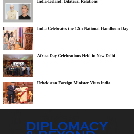
India-Iceland: Bilateral Relations
India Celebrates the 12th National Handloom Day
Africa Day Celebrations Held in New Delhi
Uzbekistan Foreign Minister Visits India