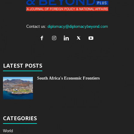
Contact us:
diplomacy@diplomacybeyond.com
LATEST POSTS
South Africa's Economic Frontiers
CATEGORIES
World