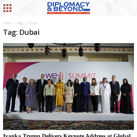
Home
Tags
Dubai
Tag: Dubai
Ivanka Trump Delivers Keynote Address at Global