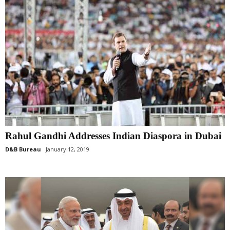
Rahul Gandhi Addresses Indian Diaspora in Dubai
D&B Bureau
January 12, 2019