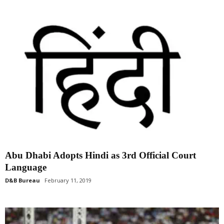
Abu Dhabi Adopts Hindi as 3rd Official Court
Language
D&B Bureau
February 11, 2019