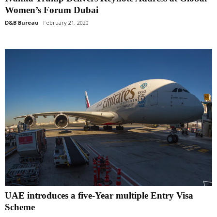
Women’s Forum Dubai
D&B Bureau
February 21, 2020
UAE introduces a five-Year multiple Entry Visa
Scheme