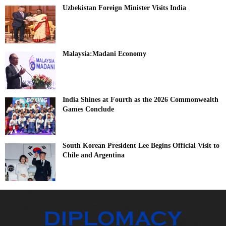
Uzbekistan Foreign Minister Visits India
Malaysia:Madani Economy
India Shines at Fourth as the 2026 Commonwealth
Games Conclude
South Korean President Lee Begins Official Visit to
Chile and Argentina