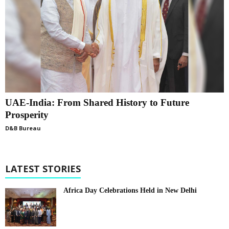
UAE-India: From Shared History to Future
Prosperity
D&B Bureau
LATEST STORIES
Africa Day Celebrations Held in New Delhi