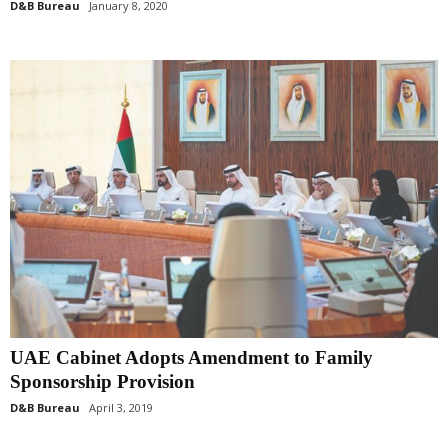
D&B Bureau
January 8, 2020
UAE Cabinet Adopts Amendment to Family
Sponsorship Provision
D&B Bureau
April 3, 2019