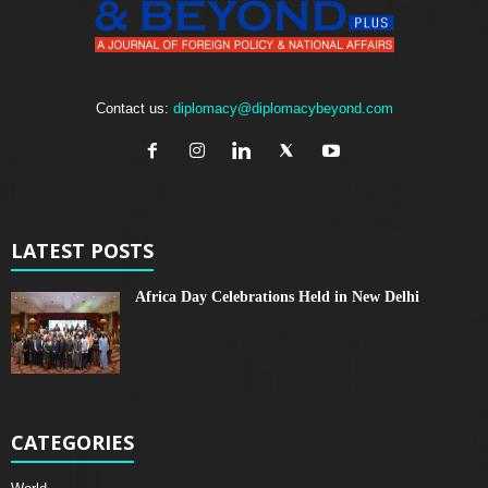
Contact us:
diplomacy@diplomacybeyond.com
LATEST POSTS
Africa Day Celebrations Held in New Delhi
CATEGORIES