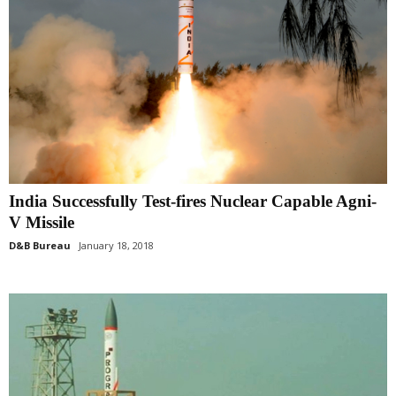
India Successfully Test-fires Nuclear Capable Agni-
V Missile
D&B Bureau
January 18, 2018