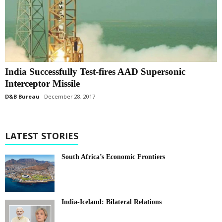
India Successfully Test-fires AAD Supersonic
Interceptor Missile
D&B Bureau
December 28, 2017
LATEST STORIES
South Africa’s Economic Frontiers
India-Iceland: Bilateral Relations