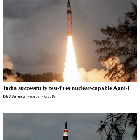
India successfully test-fires nuclear-capable Agni-I
D&B Bureau
February 6, 2018