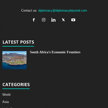
Contact us:
diplomacy@diplomacybeyond.com
LATEST POSTS
South Africa’s Economic Frontiers
CATEGORIES
World
Asia