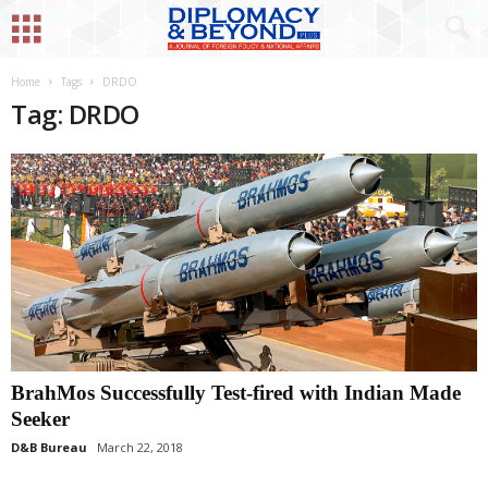
Home
Tags
DRDO
Tag: DRDO
BrahMos Successfully Test-fired with Indian Made
Seeker
D&B Bureau
March 22, 2018