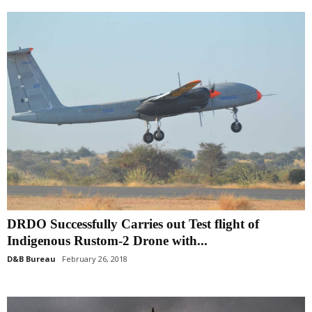
DRDO Successfully Carries out Test flight of
Indigenous Rustom-2 Drone with...
D&B Bureau
February 26, 2018