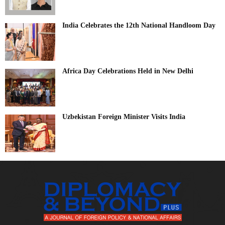
India Celebrates the 12th National Handloom Day
Africa Day Celebrations Held in New Delhi
Uzbekistan Foreign Minister Visits India