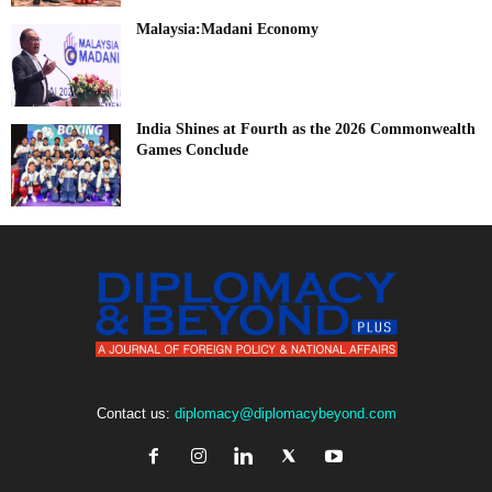
Malaysia:Madani Economy
India Shines at Fourth as the 2026 Commonwealth
Games Conclude
Contact us:
diplomacy@diplomacybeyond.com