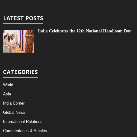
LATEST POSTS
India Celebrates the 12th National Handloom Day
CATEGORIES
World
Asia
India Corner
Global News
International Relations
Commentaries & Articles