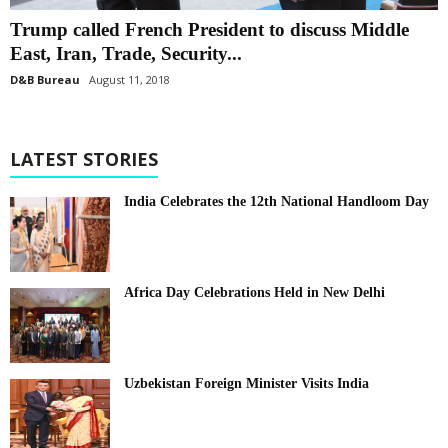
Trump called French President to discuss Middle
East, Iran, Trade, Security...
D&B Bureau
August 11, 2018
LATEST STORIES
India Celebrates the 12th National Handloom Day
Africa Day Celebrations Held in New Delhi
Uzbekistan Foreign Minister Visits India