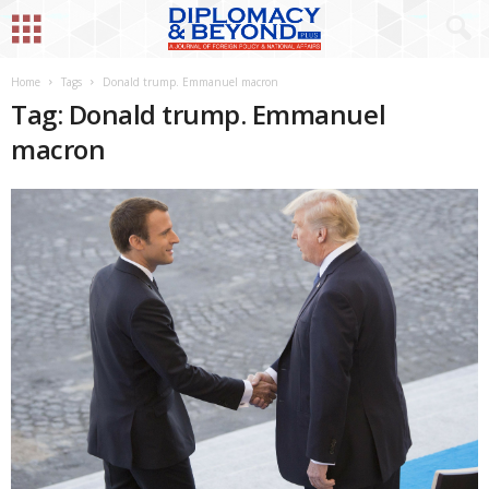
Home
Tags
Donald trump. Emmanuel macron
Tag: Donald trump. Emmanuel
macron