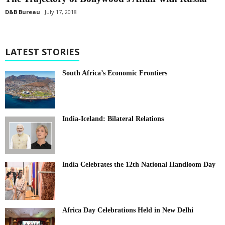
D&B Bureau
July 17, 2018
LATEST STORIES
South Africa’s Economic Frontiers
India-Iceland: Bilateral Relations
India Celebrates the 12th National Handloom Day
Africa Day Celebrations Held in New Delhi