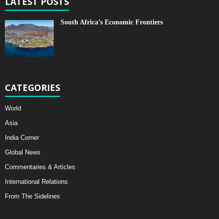
LATEST POSTS
South Africa’s Economic Frontiers
CATEGORIES
World
Asia
India Corner
Global News
Commentaries & Articles
International Relations
From The Sidelines