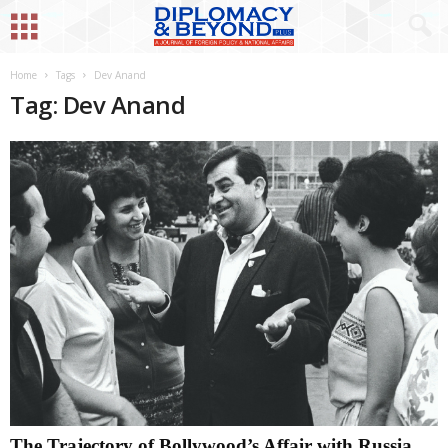
Home
Tags
Dev Anand
Tag: Dev Anand
The Trajectory of Bollywood’s Affair with Russia