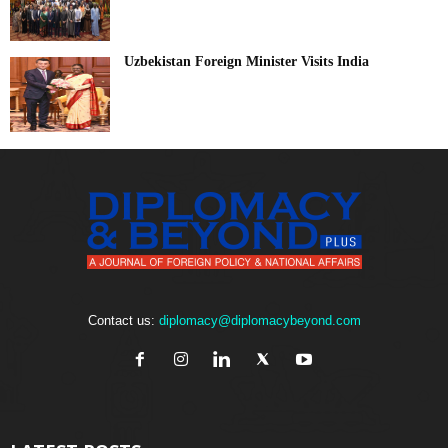
Uzbekistan Foreign Minister Visits India
Contact us:
diplomacy@diplomacybeyond.com