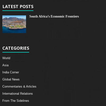
LATEST POSTS
South Africa’s Economic Frontiers
CATEGORIES
World
Asia
India Corner
Global News
Commentaries & Articles
International Relations
From The Sidelines