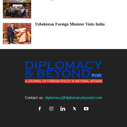
Uzbekistan Foreign Minister Visits India
Contact us:
diplomacy@diplomacybeyond.com