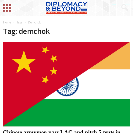
Home
Tags
Demchok
Tag: demchok
Chinese armymen pass LAC and pitch 5 tents in