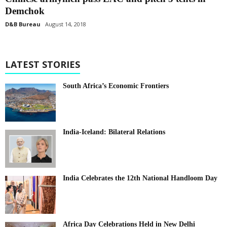
Demchok
D&B Bureau
August 14, 2018
LATEST STORIES
South Africa’s Economic Frontiers
India-Iceland: Bilateral Relations
India Celebrates the 12th National Handloom Day
Africa Day Celebrations Held in New Delhi