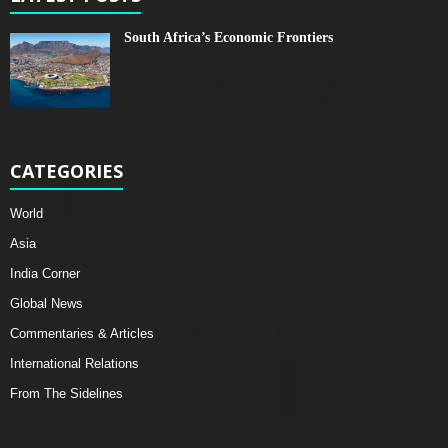
South Africa’s Economic Frontiers
CATEGORIES
World
Asia
India Corner
Global News
Commentaries & Articles
International Relations
From The Sidelines