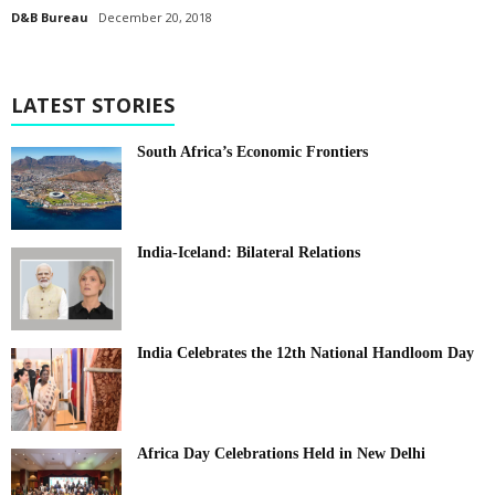
D&B Bureau
December 20, 2018
LATEST STORIES
South Africa’s Economic Frontiers
India-Iceland: Bilateral Relations
India Celebrates the 12th National Handloom Day
Africa Day Celebrations Held in New Delhi