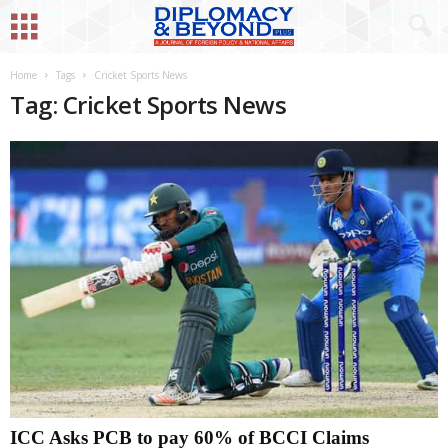
Home
Tags
Cricket Sports News
Tag: Cricket Sports News
ICC Asks PCB to pay 60% of BCCI Claims