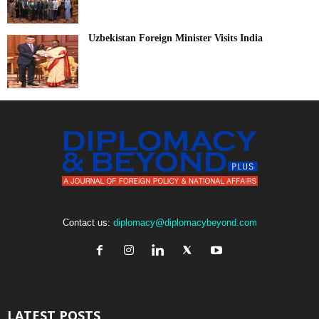
Uzbekistan Foreign Minister Visits India
Contact us:
diplomacy@diplomacybeyond.com
LATEST POSTS