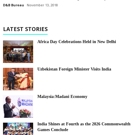
D&B Bureau
November 13, 2018
LATEST STORIES
Africa Day Celebrations Held in New Delhi
Uzbekistan Foreign Minister Visits India
Malaysia:Madani Economy
India Shines at Fourth as the 2026 Commonwealth
Games Conclude