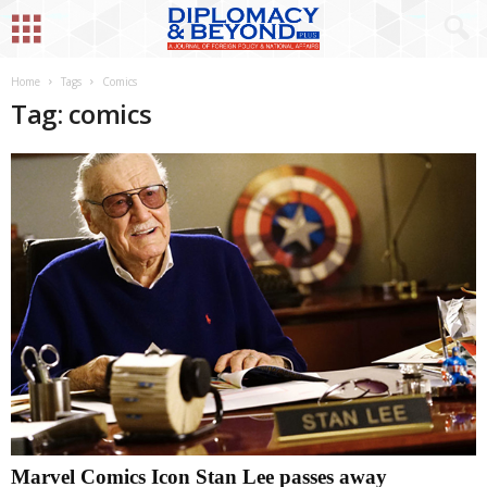
Home
Tags
Comics
Tag: comics
Marvel Comics Icon Stan Lee passes away