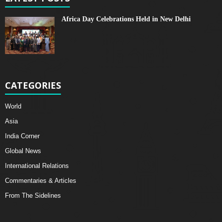
Africa Day Celebrations Held in New Delhi
CATEGORIES
World
Asia
India Corner
Global News
International Relations
Commentaries & Articles
From The Sidelines