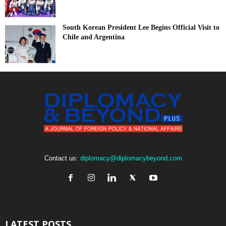
South Korean President Lee Begins Official Visit to
Chile and Argentina
Contact us:
diplomacy@diplomacybeyond.com
LATEST POSTS