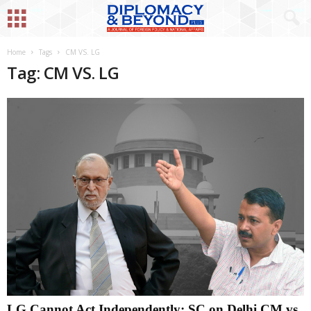
Home
Tags
CM VS. LG
Tag: CM VS. LG
LG Cannot Act Independently: SC on Delhi CM vs.