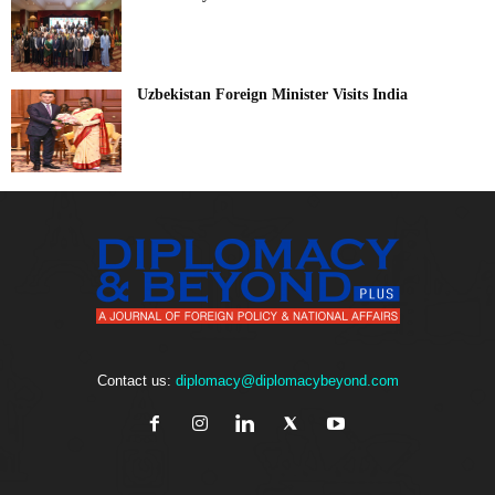
Uzbekistan Foreign Minister Visits India
Contact us:
diplomacy@diplomacybeyond.com