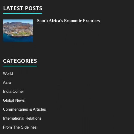
LATEST POSTS
South Africa’s Economic Frontiers
CATEGORIES
World
Asia
India Corner
Global News
Commentaries & Articles
International Relations
From The Sidelines