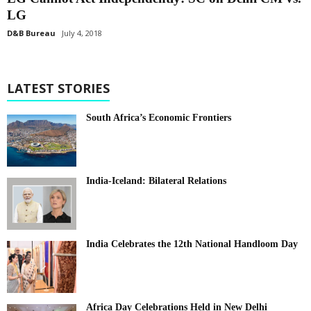
LG
D&B Bureau
July 4, 2018
LATEST STORIES
South Africa’s Economic Frontiers
India-Iceland: Bilateral Relations
India Celebrates the 12th National Handloom Day
Africa Day Celebrations Held in New Delhi