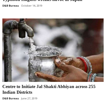
D&B Bureau
October 14, 2019
Centre to Initiate Jal Shakti Abhiyan across 255
Indian Districts
D&B Bureau
June 27, 2019