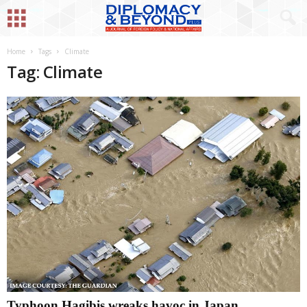
Home
Tags
Climate
Tag: Climate
Typhoon Hagibis wreaks havoc in Japan