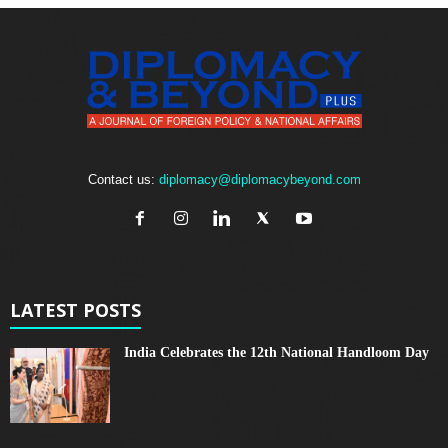
Contact us:
diplomacy@diplomacybeyond.com
LATEST POSTS
India Celebrates the 12th National Handloom Day