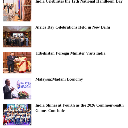
India Celebrates the 12th National Handloom Day
Africa Day Celebrations Held in New Delhi
Uzbekistan Foreign Minister Visits India
Malaysia:Madani Economy
India Shines at Fourth as the 2026 Commonwealth
Games Conclude