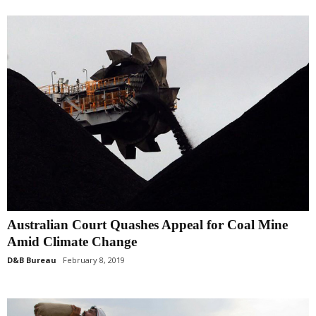
Australian Court Quashes Appeal for Coal Mine
Amid Climate Change
D&B Bureau
February 8, 2019