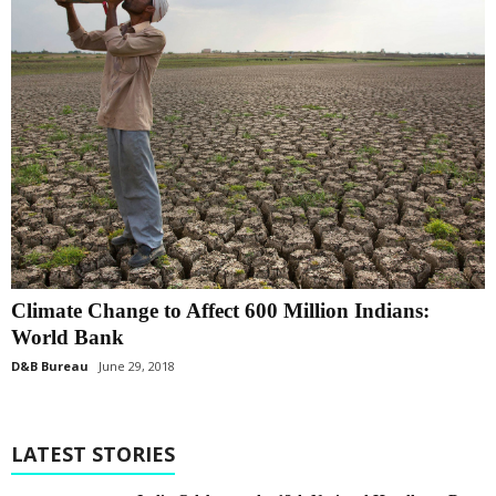
Climate Change to Affect 600 Million Indians:
World Bank
D&B Bureau
June 29, 2018
LATEST STORIES