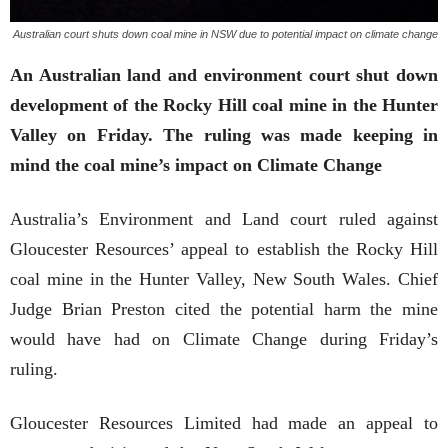
Australian court shuts down coal mine in NSW due to potential impact on climate change
An Australian land and environment court shut down
development of the Rocky Hill coal mine in the Hunter
Valley on Friday. The ruling was made keeping in
mind the coal mine’s impact on Climate Change
Australia’s Environment and Land court ruled against
Gloucester Resources’ appeal to establish the Rocky Hill
coal mine in the Hunter Valley, New South Wales. Chief
Judge Brian Preston cited the potential harm the mine
would have had on Climate Change during Friday’s
ruling.
Gloucester Resources Limited had made an appeal to