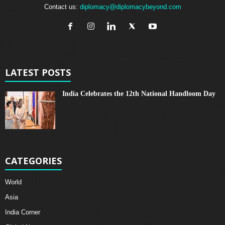
Contact us:
diplomacy@diplomacybeyond.com
LATEST POSTS
India Celebrates the 12th National Handloom Day
CATEGORIES
World
Asia
India Corner