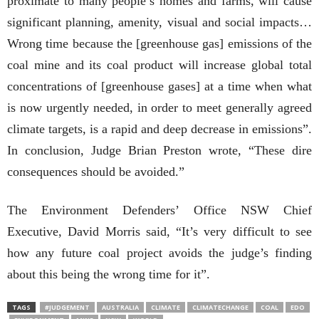
proximate to many people’s homes and farms, will cause
significant planning, amenity, visual and social impacts…
Wrong time because the [greenhouse gas] emissions of the
coal mine and its coal product will increase global total
concentrations of [greenhouse gases] at a time when what
is now urgently needed, in order to meet generally agreed
climate targets, is a rapid and deep decrease in emissions”.
In conclusion, Judge Brian Preston wrote, “These dire
consequences should be avoided.”
The Environment Defenders’ Office NSW Chief
Executive,
David Morris said, “It’s very difficult to see
how any future coal project avoids the judge’s finding
about this being the wrong time for it”.
TAGS
#JUDGEMENT
AUSTRALIA
CLIMATE
CLIMATECHANGE
COAL
EDO