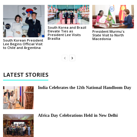
South Korea and Brazil
Elevate Ties as
President Murmu's
President Lee Visits
State Visit to North
Brasília
Macedonia
South Korean President
Lee Begins Official Visit
to Chile and Argentina
LATEST STORIES
India Celebrates the 12th National Handloom Day
Africa Day Celebrations Held in New Delhi