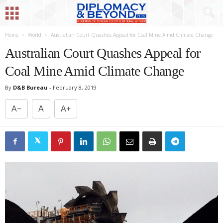
Home
World
Australian Court Quashes Appeal for Coal Mine Amid Climate Change
Australian Court Quashes Appeal for
Coal Mine Amid Climate Change
By
D&B Bureau
-
February 8, 2019
A−
A
A+