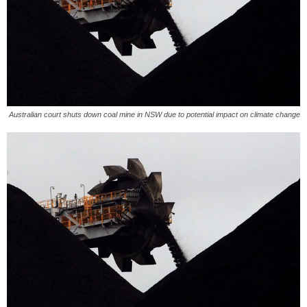
Australian court shuts down coal mine in NSW due to potential impact on climate change