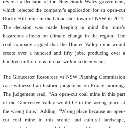
reverse a decision of the New South Wales government,
which rejected the company’s application for an open-cut
Rocky Hill mine in the Gloucester town of NSW in 2017.
The decision was made keeping in mind the mine’s
hazardous effects on climate change in the region. The
coal company argued that the Hunter Valley mine would
create over a hundred and fifty jobs, producing over a
hundred million tons of coal within sixteen years.
The Gloucester Resources vs NSW Planning Commission
case witnessed an historic judgement on Friday morning.
The judgement read, “An open-cut coal mine in this part
of the Gloucester Valley would be in the wrong place at
the wrong time.” Adding, “Wrong place because an open-
cut coal mine in this scenic and cultural landscape,