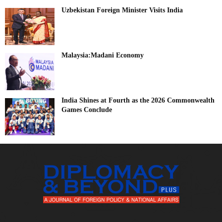
Uzbekistan Foreign Minister Visits India
Malaysia:Madani Economy
India Shines at Fourth as the 2026 Commonwealth
Games Conclude