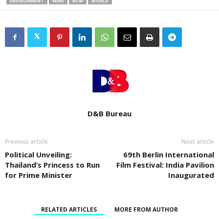
ENVIRONMENT
MINE
NSW
WORLD
D&B Bureau
Previous article
Next article
Political Unveiling:
69th Berlin International
Thailand’s Princess to Run
Film Festival: India Pavilion
for Prime Minister
Inaugurated
RELATED ARTICLES
MORE FROM AUTHOR