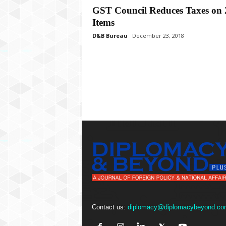
P
GST Council Reduces Taxes on 
l
Items
u
s
D&B Bureau
December 23, 2018
Contact us:
diplomacy@diplomacybeyond.co