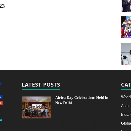
23
LATEST POSTS
CAT
World
Africa Day Celebrations Held in
New Delhi
Asia
India
m
Globa