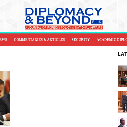
IEWS
COMMENTARIES & ARTICLES
SECURITY
ACADEMIC DIPL
LAT