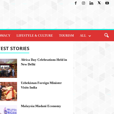
OMACY
LIFESTYLE & CULTURE
TOURISM
ALL
EST STORIES
Africa Day Celebrations Held in
New Delhi
Uzbekistan Foreign Minister
Visits India
Malaysia:Madani Economy