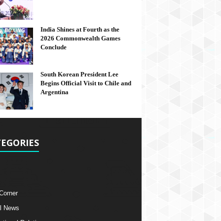
India Shines at Fourth as the
2026 Commonwealth Games
Conclude
South Korean President Lee
Begins Official Visit to Chile and
Argentina
EGORIES
 Corner
l News