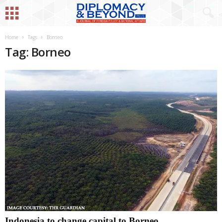
Home
Tags
Borneo
Tag: Borneo
Indonesia to change capital to Borneo