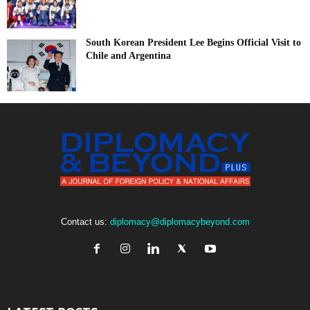
South Korean President Lee Begins Official Visit to
Chile and Argentina
Contact us:
diplomacy@diplomacybeyond.com