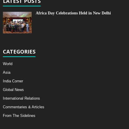
LATEST POSTS
Africa Day Celebrations Held in New Delhi
CATEGORIES
World
Asia
India Corner
Global News
International Relations
Commentaries & Articles
From The Sidelines