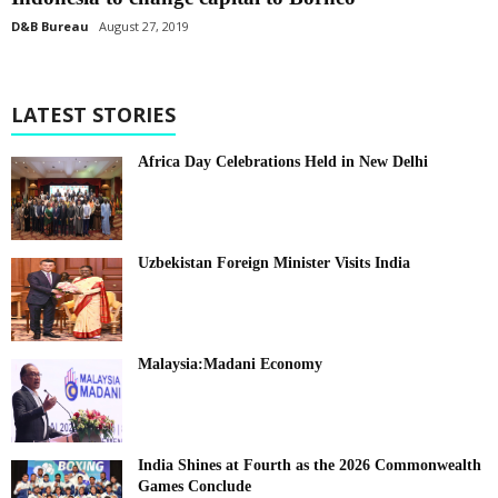
D&B Bureau
August 27, 2019
LATEST STORIES
Africa Day Celebrations Held in New Delhi
Uzbekistan Foreign Minister Visits India
Malaysia:Madani Economy
India Shines at Fourth as the 2026 Commonwealth
Games Conclude