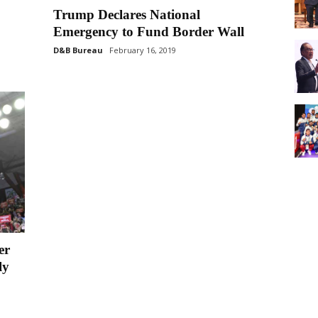
Trump Declares National
Emergency to Fund Border Wall
D&B Bureau
February 16, 2019
er
ly