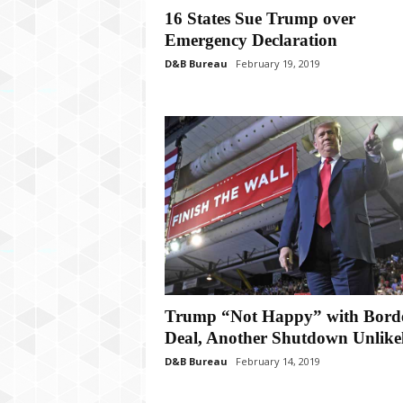
P
16 States Sue Trump over
l
Emergency Declaration
u
s
D&B Bureau
February 19, 2019
Trump “Not Happy” with Bord
Deal, Another Shutdown Unlike
D&B Bureau
February 14, 2019