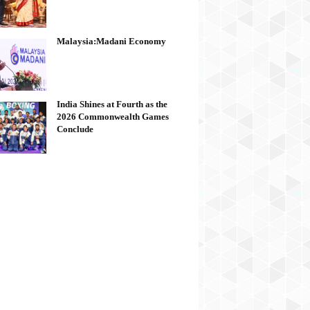
Malaysia:Madani Economy
India Shines at Fourth as the
2026 Commonwealth Games
Conclude