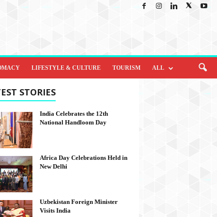
OMACY
LIFESTYLE & CULTURE
TOURISM
ALL
EST STORIES
India Celebrates the 12th
National Handloom Day
Africa Day Celebrations Held in
New Delhi
Uzbekistan Foreign Minister
Visits India