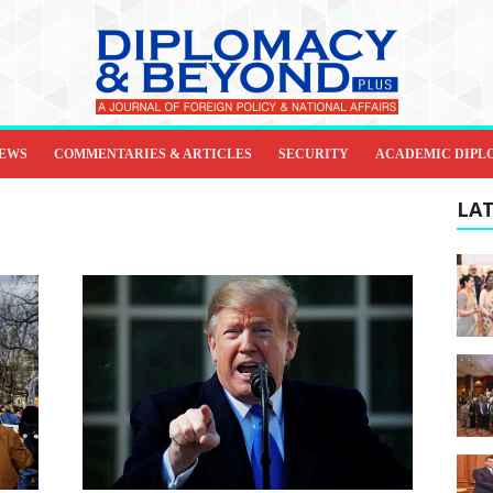
IEWS
COMMENTARIES & ARTICLES
SECURITY
ACADEMIC DIPL
LAT