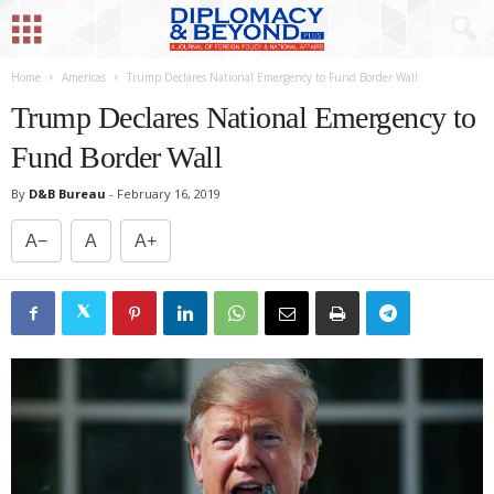
Home
Americas
Trump Declares National Emergency to Fund Border Wall
Trump Declares National Emergency to
Fund Border Wall
By
D&B Bureau
-
February 16, 2019
A−
A
A+