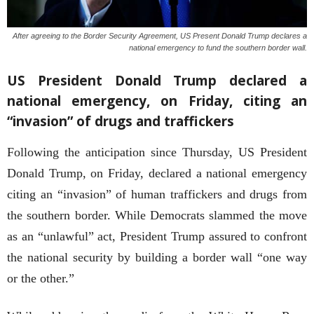
After agreeing to the Border Security Agreement, US Present Donald Trump declares a
national emergency to fund the southern border wall.
US President Donald Trump declared a
national emergency, on Friday, citing an
“invasion” of drugs and traffickers
Following the anticipation since Thursday, US President
Donald Trump, on Friday, declared a national emergency
citing an “invasion” of human traffickers and drugs from
the southern border. While Democrats slammed the move
as an “unlawful” act, President Trump assured to confront
the national security by building a border wall “one way
or the other.”