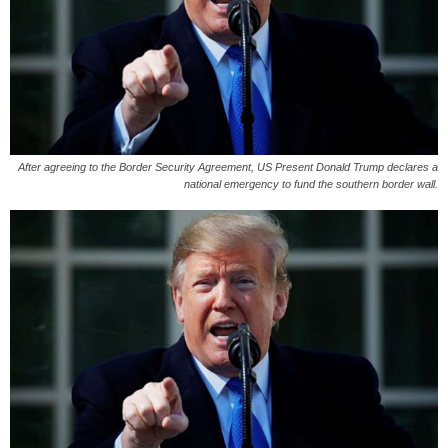
After agreeing to the Border Security Agreement, US Present Donald Trump declares a
national emergency to fund the southern border wall.