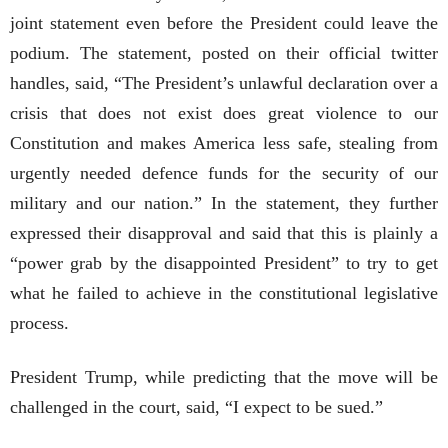
joint statement even before the President could leave the
podium. The statement, posted on their official twitter
handles, said, “The President’s unlawful declaration over a
crisis that does not exist does great violence to our
Constitution and makes America less safe, stealing from
urgently needed defence funds for the security of our
military and our nation.” In the statement, they further
expressed their disapproval and said that this is plainly a
“power grab by the disappointed President” to try to get
what he failed to achieve in the constitutional legislative
process.
President Trump, while predicting that the move will be
challenged in the court, said, “I expect to be sued.”