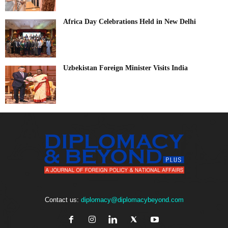
Africa Day Celebrations Held in New Delhi
Uzbekistan Foreign Minister Visits India
Contact us:
diplomacy@diplomacybeyond.com