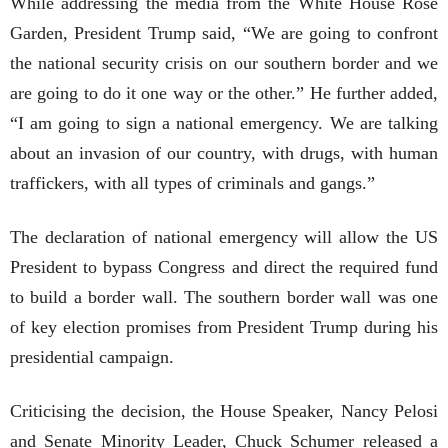
While addressing the media from the White House Rose
Garden, President Trump said, “We are going to confront
the national security crisis on our southern border and we
are going to do it one way or the other.” He further added,
“I am going to sign a national emergency. We are talking
about an invasion of our country, with drugs, with human
traffickers, with all types of criminals and gangs.”
The declaration of national emergency will allow the US
President to bypass Congress and direct the required fund
to build a border wall. The southern border wall was one
of key election promises from President Trump during his
presidential campaign.
Criticising the decision, the House Speaker, Nancy Pelosi
and Senate Minority Leader, Chuck Schumer released a