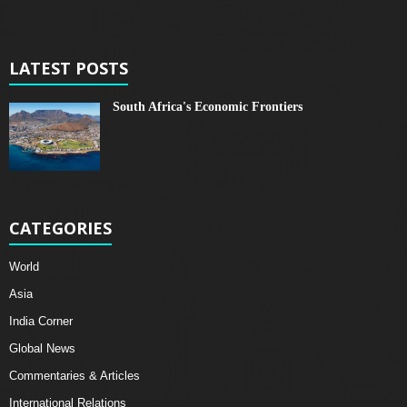
LATEST POSTS
South Africa's Economic Frontiers
CATEGORIES
World
Asia
India Corner
Global News
Commentaries & Articles
International Relations