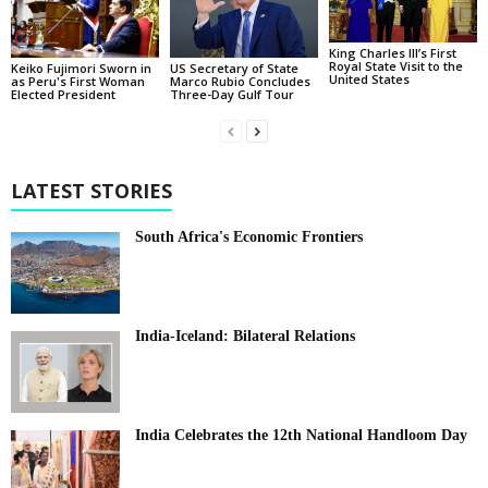
King Charles III’s First
Royal State Visit to the
Keiko Fujimori Sworn in
US Secretary of State
United States
as Peru's First Woman
Marco Rubio Concludes
Elected President
Three-Day Gulf Tour
LATEST STORIES
South Africa's Economic Frontiers
India-Iceland: Bilateral Relations
India Celebrates the 12th National Handloom Day