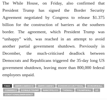
The While House, on Friday, also confirmed that
President Trump has signed the Border Security
Agreement negotiated by Congress to release $1.375
billion for the construction of barriers at the southern
border. The agreement, which President Trump was
“unhappy” with, was reached in an attempt to avoid
another partial government shutdown. Previously in
December, the much-criticised deadlock between
Democrats and Republicans triggered the 35-day long US
government shutdown, leaving more than 800,000 federal
employees unpaid.
TAGS
AMERICAMEXICO
AMERICANEWS
BORDERSECURITYDEAL
BORDERWALL
CONGRESS
DONALDTRUMP
NANCYPELOSI
THEWALL
TRUMPWALL
US
USNATIONALEMERGENCY