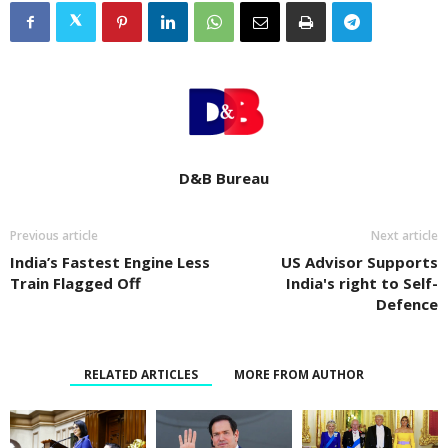
D&B Bureau
Previous article
Next article
India’s Fastest Engine Less
US Advisor Supports
Train Flagged Off
India's right to Self-
Defence
RELATED ARTICLES
MORE FROM AUTHOR